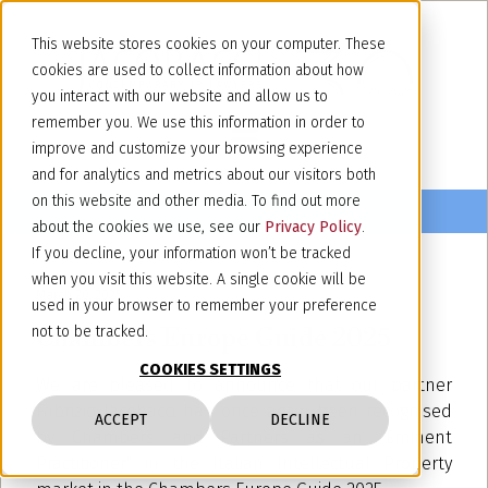
This website stores cookies on your computer. These
cookies are used to collect information about how
you interact with our website and allow us to
remember you. We use this information in order to
improve and customize your browsing experience
and for analytics and metrics about our visitors both
on this website and other media. To find out more
about the cookies we use, see our
Privacy Policy
.
If you decline, your information won’t be tracked
when you visit this website. A single cookie will be
March 20, 2025
used in your browser to remember your preference
Chambers Europe Guide 2025
not to be tracked.
COOKIES SETTINGS
We are pleased to announce that our partner
Fabrizio Jacobacci has once again been recognised
ACCEPT
DECLINE
by Chambers and Partners as an "Eminent
Practitioner" in the Italian Intellectual Property