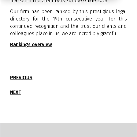
market in the Chambers Europe Guide 2025.
Our firm has been ranked by this prestigious legal
directory for the 19th consecutive year. For this
continued recognition and the trust our clients and
colleagues place in us, we are incredibly grateful.
Rankings overview
PREVIOUS
NEXT