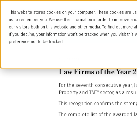
This website stores cookies on your computer. These cookies are use
us to remember you. We use this information in order to improve an
our visitors both on this website and other media. To find out more
If you decline, your information won’t be tracked when you visit thi
preference not to be tracked.
May 25, 2026
Law Firms of the Year 20
For the seventh consecutive year, 
Property and TMT" sector, as a res
This recognition confirms the stren
The complete list of the awarded law