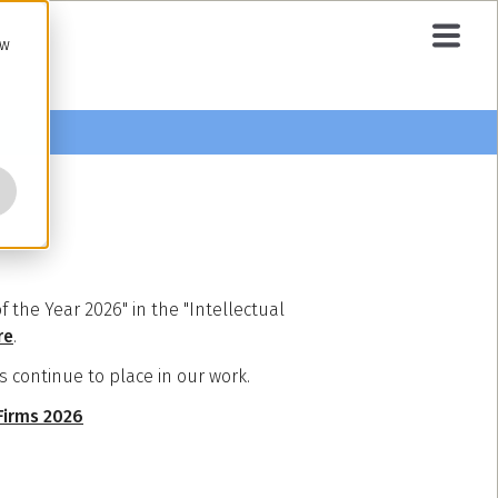
ow
the Year 2026" in the "Intellectual
re
.
s continue to place in our work.
 Firms 2026