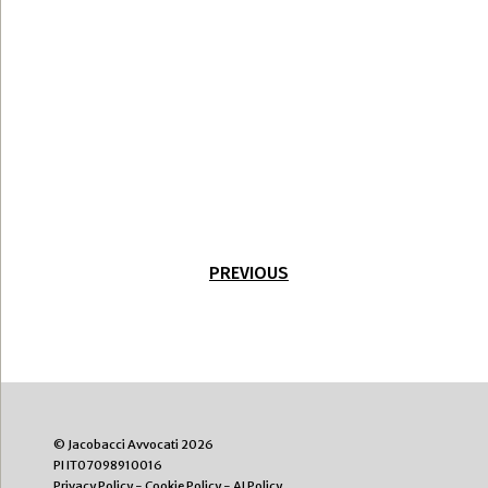
PREVIOUS
© Jacobacci Avvocati 2026
PI IT07098910016
Privacy Policy
-
Cookie Policy
-
AI Policy