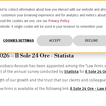
d to collect information about how you interact with our website and all
d customize your browsing experience and for analytics and metrics about
 about the cookies we use, see our
Privacy Policy
.
s website. A single cookie will be used in your browser to remember your
COOKIES SETTINGS
ACCEPT
DECLINE
26 – Il Sole 24 Ore - Statista
Jacobacci Avvocati has been appointed among the "Law Firms of 
ult of the annual survey conducted by
Statista
for
Il Sole 24 O
gth of our growth and the trust that our clients and colleague
 firms is available at the following link:
Il Sole 24 Ore - Law