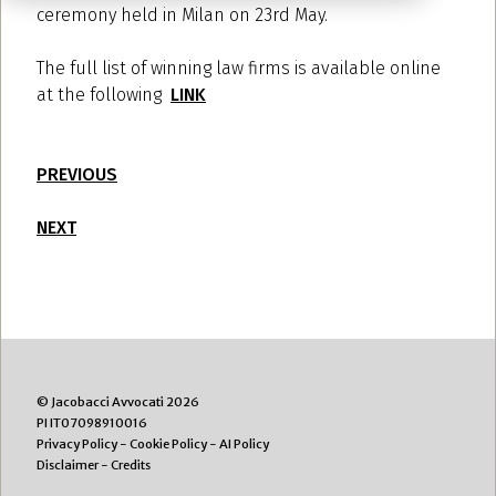
ceremony held in Milan on 23rd May.
The full list of winning law firms is available online
at the following
LINK
PREVIOUS
NEXT
© Jacobacci Avvocati 2026
PI IT07098910016
Privacy Policy
-
Cookie Policy
-
AI Policy
Disclaimer
-
Credits