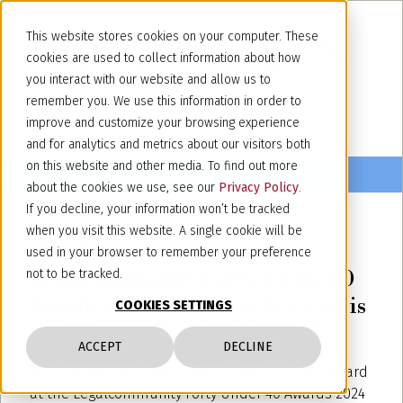
This website stores cookies on your computer. These
cookies are used to collect information about how
you interact with our website and allow us to
remember you. We use this information in order to
improve and customize your browsing experience
and for analytics and metrics about our visitors both
on this website and other media. To find out more
about the cookies we use, see our
Privacy Policy
.
If you decline, your information won’t be tracked
when you visit this website. A single cookie will be
May 24, 2024
used in your browser to remember your preference
Legalcommunity Forty Under 40
not to be tracked.
Awards 2024: Jacobacci Avvocati is
COOKIES SETTINGS
the “Team of Year IP & TMT”
ACCEPT
DECLINE
The firm received the “Team of Year IP & TMT” award
at the Legalcommunity Forty Under 40 Awards 2024