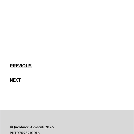
PREVIOUS
NEXT
© Jacobacci Avvocati 2026
PI IT07098910016