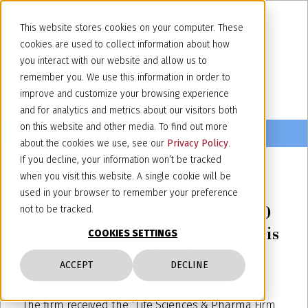
This website stores cookies on your computer. These
cookies are used to collect information about how
you interact with our website and allow us to
remember you. We use this information in order to
improve and customize your browsing experience
and for analytics and metrics about our visitors both
on this website and other media. To find out more
about the cookies we use, see our
Privacy Policy
.
If you decline, your information won’t be tracked
when you visit this website. A single cookie will be
May 22, 2026
used in your browser to remember your preference
Legalcommunity Forty Under 40
not to be tracked.
Awards 2026: Jacobacci Avvocati is
COOKIES SETTINGS
the “Team of the Year Life
ACCEPT
DECLINE
Sciences & Pharma”
The firm received the “Life Sciences & Pharma Firm