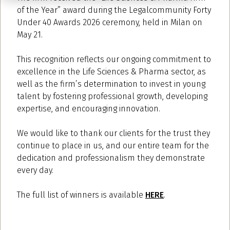
of the Year” award during the Legalcommunity Forty
Under 40 Awards 2026 ceremony, held in Milan on
May 21.
This recognition reflects our ongoing commitment to
excellence in the Life Sciences & Pharma sector, as
well as the firm’s determination to invest in young
talent by fostering professional growth, developing
expertise, and encouraging innovation.
We would like to thank our clients for the trust they
continue to place in us, and our entire team for the
dedication and professionalism they demonstrate
every day.
The full list of winners is available
HERE
.