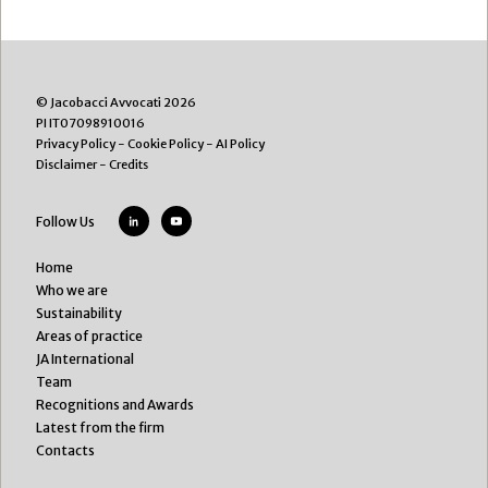
© Jacobacci Avvocati 2026
PI IT07098910016
Privacy Policy
-
Cookie Policy
-
AI Policy
Disclaimer
-
Credits
Follow Us
Home
Who we are
Sustainability
Areas of practice
JA International
Team
Recognitions and Awards
Latest from the firm
Contacts