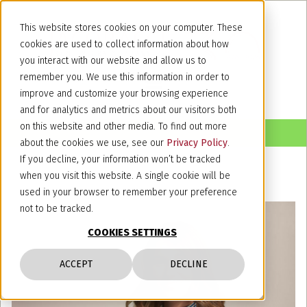
This website stores cookies on your computer. These
cookies are used to collect information about how
you interact with our website and allow us to
remember you. We use this information in order to
improve and customize your browsing experience
and for analytics and metrics about our visitors both
on this website and other media. To find out more
about the cookies we use, see our
Privacy Policy
.
If you decline, your information won’t be tracked
when you visit this website. A single cookie will be
used in your browser to remember your preference
not to be tracked.
COOKIES SETTINGS
ACCEPT
DECLINE