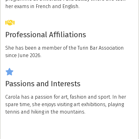
her exams in French and English.
Professional Affiliations
She has been a member of the Turin Bar Association
since June 2026.
Passions and Interests
Carola has a passion for art, fashion and sport. In her
spare time, she enjoys visiting art exhibitions, playing
tennis and hiking in the mountains.