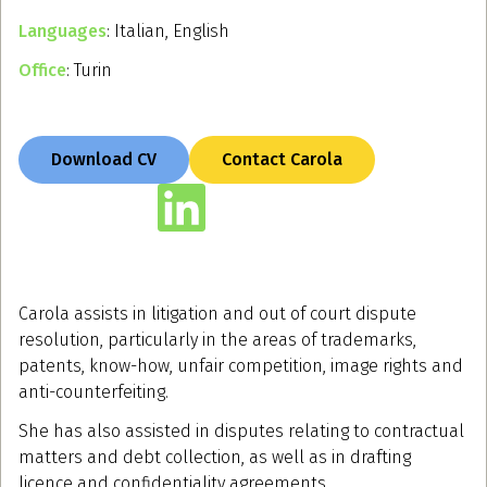
Languages
: Italian, English
Office
: Turin
Download CV
Contact Carola
Carola assists in litigation and out of court dispute
resolution, particularly in the areas of trademarks,
patents, know-how, unfair competition, image rights and
anti-counterfeiting.
She has also assisted in disputes relating to contractual
matters and debt collection, as well as in drafting
licence and confidentiality agreements.