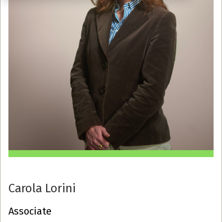
Carola Lorini
Associate