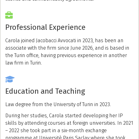
Professional Experience
Carola joined Jacobacci Avvocati in 2023, has been an
associate with the firm since June 2026, and is based in
the Turin office, having previous experience in another
law firm in Turin.
Education and Teaching
Law degree from the University of Turin in 2023.
During her studies, Carola started developing her IP
skills by attending courses at foreign universities. In 2021
– 2022 she took part in a six-month exchange
programme at Universitè Paris Saclay where she took