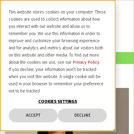
This website stores cookies on your computer. These
cookies are used to collect information about how
you interact with our website and allow us to
remember you. We use this information in order to
improve and customize your browsing experience
and for analytics and metrics about our visitors both
on this website and other media. To find out more
about the cookies we use, see our
Privacy Policy
.
If you decline, your information won’t be tracked
when you visit this website. A single cookie will be
used in your browser to remember your preference
not to be tracked.
COOKIES SETTINGS
ACCEPT
DECLINE