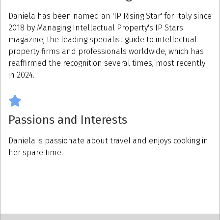
Daniela has been named an 'IP Rising Star' for Italy since
2018 by Managing Intellectual Property's IP Stars
magazine, the leading specialist guide to intellectual
property firms and professionals worldwide, which has
reaffirmed the recognition several times, most recently
in 2024.
Passions and Interests
Daniela is passionate about travel and enjoys cooking in
her spare time.