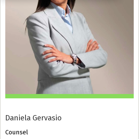
Daniela Gervasio
Counsel