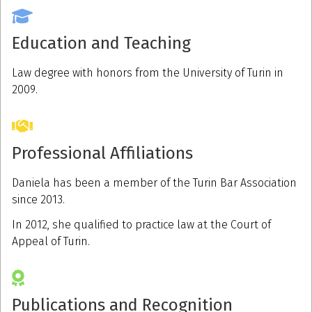
Education and Teaching
Law degree with honors from the University of Turin in
2009.
Professional Affiliations
Daniela has been a member of the Turin Bar Association
since 2013.
In 2012, she qualified to practice law at the Court of
Appeal of Turin.
Publications and Recognition