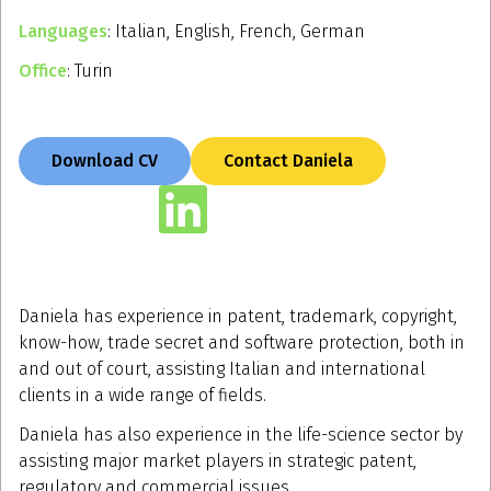
Languages
: Italian, English, French, German
Office
: Turin
Download CV
Contact Daniela
Daniela has experience in patent, trademark, copyright,
know-how, trade secret and software protection, both in
and out of court, assisting Italian and international
clients in a wide range of fields.
Daniela has also experience in the life-science sector by
assisting major market players in strategic patent,
regulatory and commercial issues.