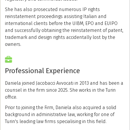
She has also prosecuted numerous IP rights
reinstatement proceedings assisting Italian and
international clients before the UIBM, EPO and EUIPO
and successfully obtaining the reinstatement of patent,
trademark and design rights accidentally lost by the
owners.
Professional Experience
Daniela joined Jacobacci Avvocati in 2013 and has been a
counsel in the firm since 2025. She works in the Turin
office.
Prior to joining the Firm, Daniela also acquired a solid
background in administrative law, working for one of
Turin's leading law firms specialising in this field.