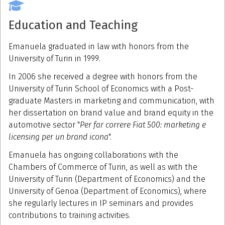
Education and Teaching
Emanuela graduated in law with honors from the
University of Turin in 1999.
In 2006 she received a degree with honors from the
University of Turin School of Economics with a Post-
graduate Masters in marketing and communication, with
her dissertation on brand value and brand equity in the
automotive sector "
Per far correre Fiat 500: marketing e
licensing per un brand icona
".
Emanuela has ongoing collaborations with the
Chambers of Commerce of Turin, as well as with the
University of Turin (Department of Economics) and the
University of Genoa (Department of Economics), where
she regularly lectures in IP seminars and provides
contributions to training activities.