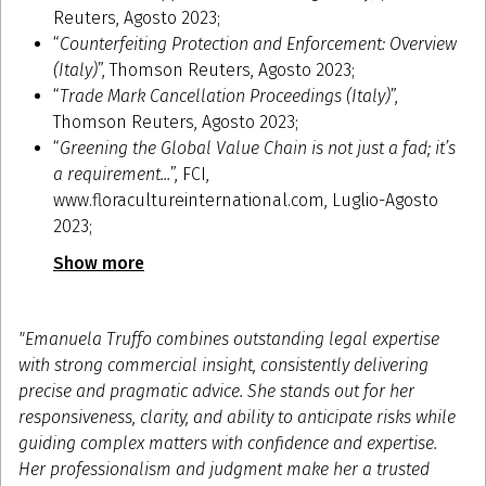
Reuters, Agosto 2023;
“
Counterfeiting Protection and Enforcement: Overview
(Italy)
”, Thomson Reuters, Agosto 2023;
“
Trade Mark Cancellation Proceedings (Italy)
”,
Thomson Reuters, Agosto 2023;
“
Greening the Global Value Chain is not just a fad; it’s
a requirement...
”, FCI,
www.floracultureinternational.com, Luglio-Agosto
2023;
Show more
"Emanuela Truffo combines outstanding legal expertise
with strong commercial insight, consistently delivering
precise and pragmatic advice. She stands out for her
responsiveness, clarity, and ability to anticipate risks while
guiding complex matters with confidence and expertise.
Her professionalism and judgment make her a trusted