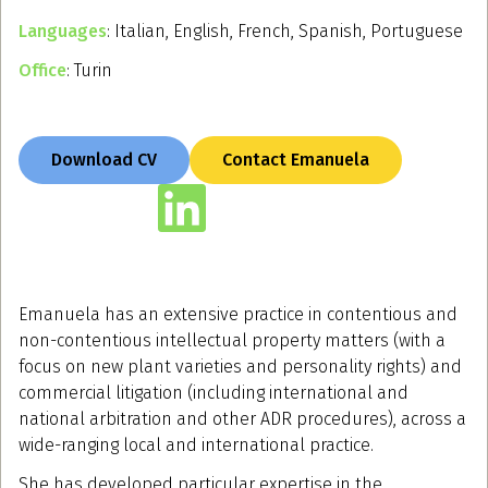
Languages
: Italian, English, French, Spanish, Portuguese
Office
: Turin
Download CV
Contact Emanuela
Emanuela has an extensive practice in contentious and
non-contentious intellectual property matters (with a
focus on new plant varieties and personality rights) and
commercial litigation (including international and
national arbitration and other ADR procedures), across a
wide-ranging local and international practice.
She has developed particular expertise in the