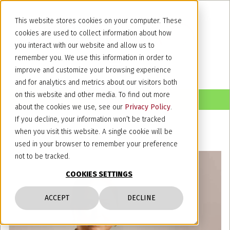
This website stores cookies on your computer. These
cookies are used to collect information about how
you interact with our website and allow us to
remember you. We use this information in order to
improve and customize your browsing experience
and for analytics and metrics about our visitors both
on this website and other media. To find out more
about the cookies we use, see our
Privacy Policy
.
If you decline, your information won’t be tracked
when you visit this website. A single cookie will be
used in your browser to remember your preference
not to be tracked.
COOKIES SETTINGS
ACCEPT
DECLINE