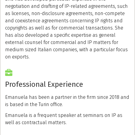
negotiation and drafting of IP-related agreements, such
as licenses, non-disclosure agreements, non-compete
and coexistence agreements concerning IP rights and
copyrights as well as for commercial transactions. She
has also developed a specific expertise as general
external counsel for commercial and IP matters for
medium sized Italian companies, with a particular focus
on exports.
Professional Experience
Emanuela has been a partner in the firm since 2018 and
is based in the Turin office.
Emanuela is a frequent speaker at seminars on IP as
well as contractual matters.