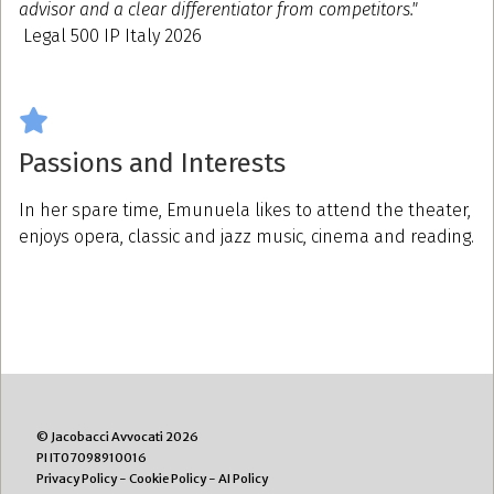
advisor and a clear differentiator from competitors."
Legal 500 IP Italy 2026
Passions and Interests
In her spare time, Emunuela likes to attend the theater,
enjoys opera, classic and jazz music, cinema and reading.
© Jacobacci Avvocati 2026
PI IT07098910016
Privacy Policy
-
Cookie Policy
-
AI Policy