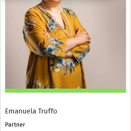
Emanuela Truffo
Partner