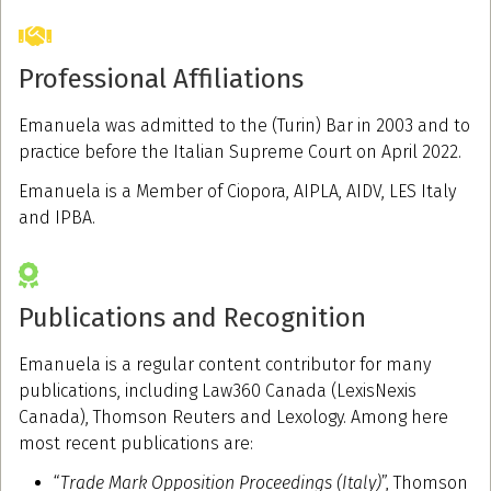
Professional Affiliations
Emanuela was admitted to the (Turin) Bar in 2003 and to
practice before the Italian Supreme Court on April 2022.
Emanuela is a Member of Ciopora, AIPLA, AIDV, LES Italy
and IPBA.
Publications and Recognition
Emanuela is a regular content contributor for many
publications, including Law360 Canada (LexisNexis
Canada), Thomson Reuters and Lexology. Among here
most recent publications are:
“
Trade Mark Opposition Proceedings (Italy)
”, Thomson