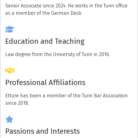
Senior Associate since 2024. He works in the Turin office
as a member of the German Desk.
Education and Teaching
Law degree from the University of Turin in 2016.
Professional Affiliations
Ettore has been a member of the Turin Bar Association
since 2018.
Passions and Interests