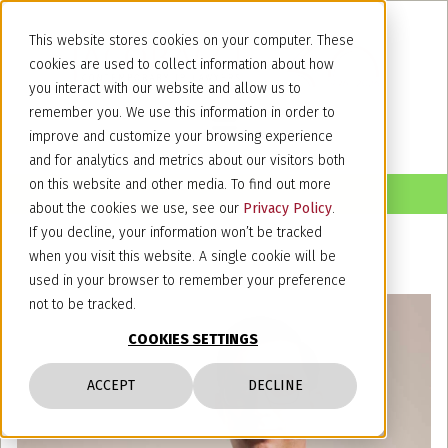
This website stores cookies on your computer. These
cookies are used to collect information about how
you interact with our website and allow us to
remember you. We use this information in order to
improve and customize your browsing experience
and for analytics and metrics about our visitors both
on this website and other media. To find out more
about the cookies we use, see our
Privacy Policy
.
If you decline, your information won’t be tracked
when you visit this website. A single cookie will be
used in your browser to remember your preference
not to be tracked.
COOKIES SETTINGS
ACCEPT
DECLINE