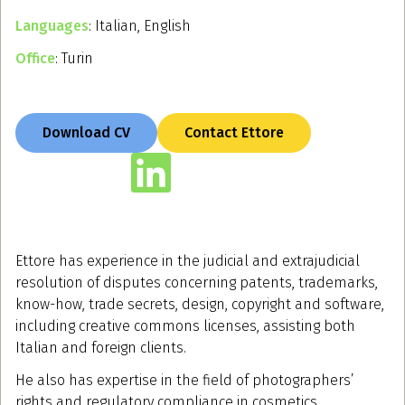
Languages
: Italian, English
Office
: Turin
Download CV
Contact Ettore
Ettore has experience in the judicial and extrajudicial
resolution of disputes concerning patents, trademarks,
know-how, trade secrets, design, copyright and software,
including creative commons licenses, assisting both
Italian and foreign clients.
He also has expertise in the field of photographers’
rights and regulatory compliance in cosmetics