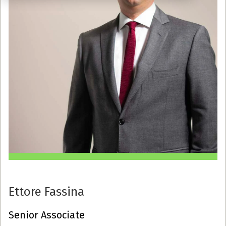
Ettore Fassina
Senior Associate