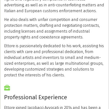
advertising, as well as in anti-counterfeiting matters and
Italian and European customs enforcement actions.
He also deals with unfair competition and consumer
protection matters, drafting and negotiating contracts,
including licenses and assignments of industrial
property rights and coexistence agreements.
Ettore is passionately dedicated to his work, assisting his
clients with care and professional dedication, from
individual artists and inventors to small and medium-
sized enterprises, as well as large multinational groups,
developing customized strategies and solutions to
protect the interests of his clients.
Professional Experience
Ettore joined Jacobacci Avvocati in 2014 and has been a