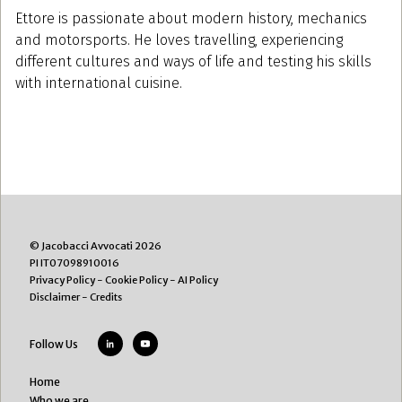
Ettore is passionate about modern history, mechanics
and motorsports. He loves travelling, experiencing
different cultures and ways of life and testing his skills
with international cuisine.
© Jacobacci Avvocati 2026
PI IT07098910016
Privacy Policy
-
Cookie Policy
-
AI Policy
Disclaimer
-
Credits
Follow Us
Home
Who we are