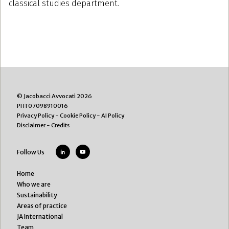
classical studies department.
© Jacobacci Avvocati 2026
PI IT07098910016
Privacy Policy
-
Cookie Policy
-
AI Policy
Disclaimer
-
Credits
Follow Us
Home
Who we are
Sustainability
Areas of practice
JA International
Team