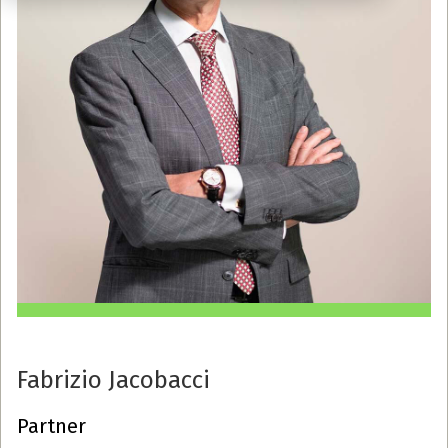
Fabrizio Jacobacci
Partner