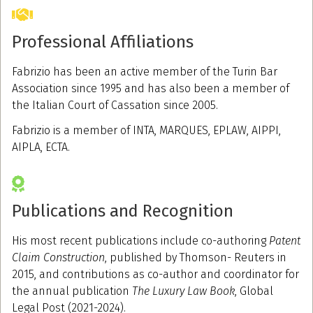
Professional Affiliations
Fabrizio has been an active member of the Turin Bar
Association since 1995 and has also been a member of
the Italian Court of Cassation since 2005.
Fabrizio is a member of INTA, MARQUES, EPLAW, AIPPI,
AIPLA, ECTA.
Publications and Recognition
His most recent publications include co-authoring
Patent
Claim Construction
, published by Thomson- Reuters in
2015, and contributions as co-author and coordinator for
the annual publication
The Luxury Law Book
, Global
Legal Post (2021-2024).