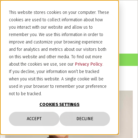
This website stores cookies on your computer. These
cookies are used to collect information about how
you interact with our website and allow us to
remember you. We use this information in order to
improve and customize your browsing experience
and for analytics and metrics about our visitors both
on this website and other media. To find out more
about the cookies we use, see our
Privacy Policy
.
If you decline, your information won’t be tracked
when you visit this website. A single cookie will be
used in your browser to remember your preference
not to be tracked.
COOKIES SETTINGS
ACCEPT
DECLINE