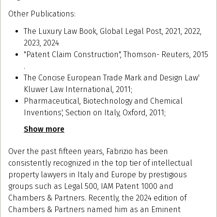
Other Publications:
The Luxury Law Book, Global Legal Post, 2021, 2022,
2023, 2024
"Patent Claim Construction", Thomson- Reuters, 2015
.
The Concise European Trade Mark and Design Law'
Kluwer Law International, 2011;
Pharmaceutical, Biotechnology and Chemical
Inventions', Section on Italy, Oxford, 2011;
Show more
Over the past fifteen years, Fabrizio has been
consistently recognized in the top tier of intellectual
property lawyers in Italy and Europe by prestigious
groups such as Legal 500, IAM Patent 1000 and
Chambers & Partners. Recently, the 2024 edition of
Chambers & Partners named him as an Eminent