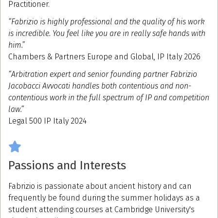
Practitioner.
“Fabrizio is highly professional and the quality of his work
is incredible. You feel like you are in really safe hands with
him.”
Chambers & Partners Europe and Global, IP Italy 2026
“Arbitration expert and senior founding partner Fabrizio
Jacobacci Avvocati handles both contentious and non-
contentious work in the full spectrum of IP and competition
law.”
Legal 500 IP Italy 2024
Passions and Interests
Fabrizio is passionate about ancient history and can
frequently be found during the summer holidays as a
student attending courses at Cambridge University's