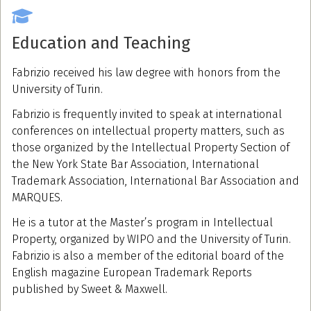
Education and Teaching
Fabrizio received his law degree with honors from the
University of Turin.
Fabrizio is frequently invited to speak at international
conferences on intellectual property matters, such as
those organized by the Intellectual Property Section of
the New York State Bar Association, International
Trademark Association, International Bar Association and
MARQUES.
He is a tutor at the Master’s program in Intellectual
Property, organized by WIPO and the University of Turin.
Fabrizio is also a member of the editorial board of the
English magazine European Trademark Reports
published by Sweet & Maxwell.