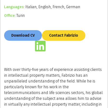
Languages
: Italian, English, French, German
Office
: Turin
Download CV
Contact Fabrizio
With over thirty-five years of experience assisting clients
in intellectual property matters, Fabrizio has an
unparalleled understanding of the field. While he is
particularly known for his work in the
telecommunications and life sciences sectors, his global
understanding of the subject area allows him to advise
in virtually any intellectual property matter, including in