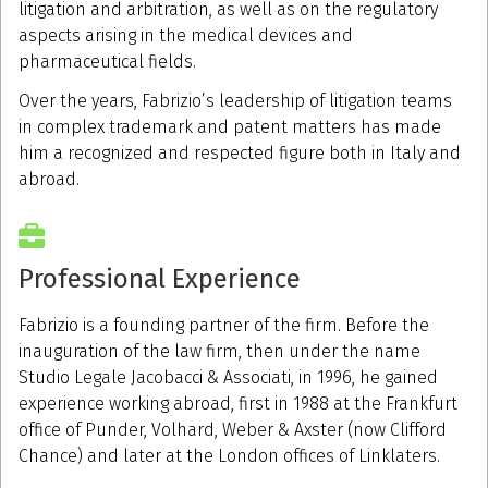
litigation and arbitration, as well as on the regulatory
aspects arising in the medical devices and
pharmaceutical fields.
Over the years, Fabrizio’s leadership of litigation teams
in complex trademark and patent matters has made
him a recognized and respected figure both in Italy and
abroad.
Professional Experience
Fabrizio is a founding partner of the firm. Before the
inauguration of the law firm, then under the name
Studio Legale Jacobacci & Associati, in 1996, he gained
experience working abroad, first in 1988 at the Frankfurt
office of Punder, Volhard, Weber & Axster (now Clifford
Chance) and later at the London offices of Linklaters.