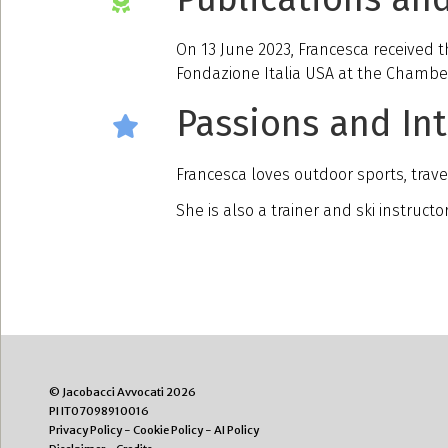
On 13 June 2023, Francesca received t
Fondazione Italia USA at the Chambe
Passions and Int
Francesca loves outdoor sports, trave
She is also a trainer and ski instruct
© Jacobacci Avvocati 2026
PI IT07098910016
Privacy Policy
-
Cookie Policy
-
AI Policy