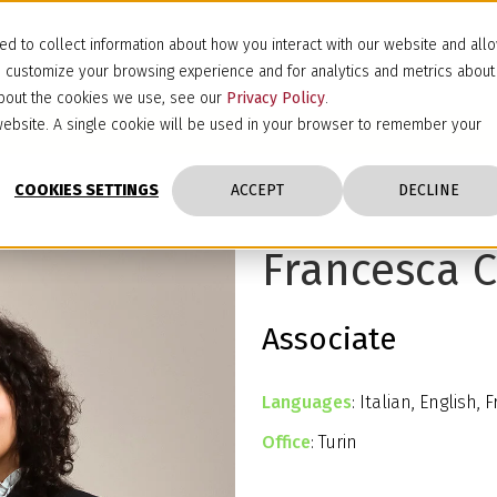
d to collect information about how you interact with our website and all
d customize your browsing experience and for analytics and metrics about
 about the cookies we use, see our
Privacy Policy
.
s website. A single cookie will be used in your browser to remember your
COOKIES SETTINGS
ACCEPT
DECLINE
Francesca C
Associate
Languages
: Italian, English, 
Office
: Turin