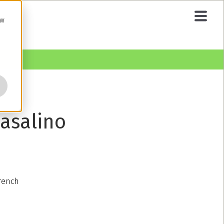
ow
asalino
French