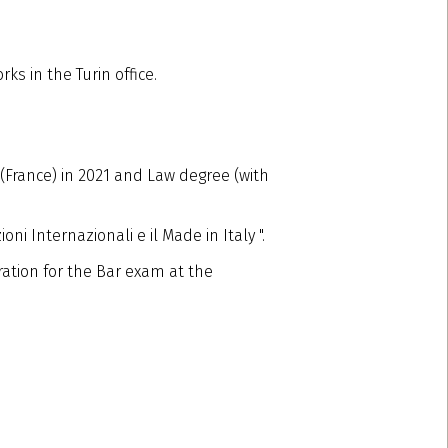
ks in the Turin office.
(France) in 2021 and Law degree (with
ni Internazionali e il Made in Italy ".
ation for the Bar exam at the