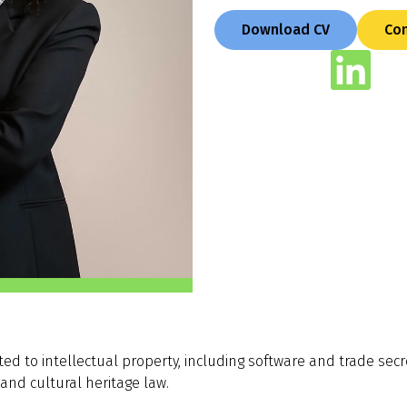
Download CV
Con
ed to intellectual property, including software and trade secr
 and cultural heritage law.