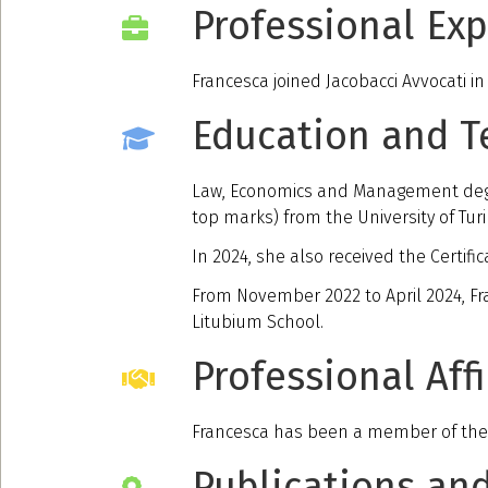
Professional Ex
Francesca joined Jacobacci Avvocati in
Education and T
Law, Economics and Management degree
top marks) from the University of Turi
In 2024, she also received the Certific
From November 2022 to April 2024, Fr
Litubium School.
Professional Affi
Francesca has been a member of the T
Publications an