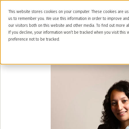
This website stores cookies on your computer. These cookies are use
us to remember you. We use this information in order to improve an
our visitors both on this website and other media. To find out more
If you decline, your information won’t be tracked when you visit thi
preference not to be tracked.