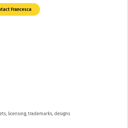
tact Francesca
ets, licensing, trademarks, designs