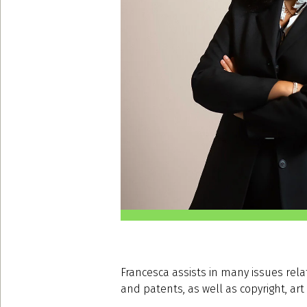
Francesca assists in many issues relat
and patents, as well as copyright, art