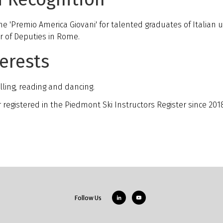
he 'Premio America Giovani' for talented graduates of Italian 
r of Deputies in Rome.
erests
lling, reading and dancing.
or registered in the Piedmont Ski Instructors Register since 201
Follow Us