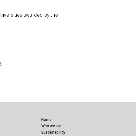
universities awarded by the
8.
Home
Who we are
Sustainability