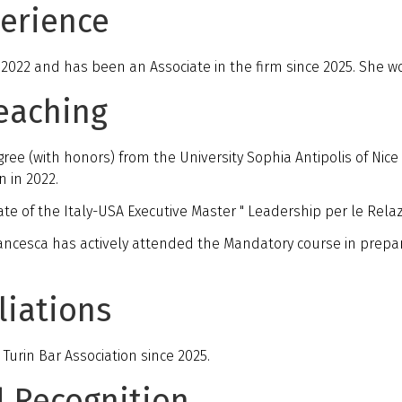
perience
 2022 and has been an Associate in the firm since 2025. She wor
eaching
 (with honors) from the University Sophia Antipolis of Nice 
n in 2022.
ate of the Italy-USA Executive Master " Leadership per le Relazio
ancesca has actively attended the Mandatory course in prepar
liations
urin Bar Association since 2025.
d Recognition