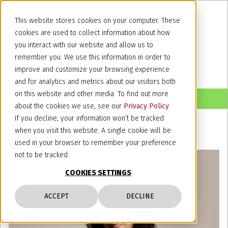
This website stores cookies on your computer. These
cookies are used to collect information about how
you interact with our website and allow us to
remember you. We use this information in order to
improve and customize your browsing experience
and for analytics and metrics about our visitors both
on this website and other media. To find out more
about the cookies we use, see our
Privacy Policy
.
If you decline, your information won’t be tracked
when you visit this website. A single cookie will be
used in your browser to remember your preference
not to be tracked.
COOKIES SETTINGS
ACCEPT
DECLINE