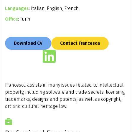
Languages
: Italian, English, French
Office
: Turin
Download CV
Contact Francesca
Francesca assists in many issues related to intellectual
property, including software and trade secrets, licensing,
trademarks, designs and patents, as well as copyright,
art and cultural heritage law.