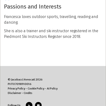
Passions and Interests
Francesca loves outdoor sports, travelling, reading and
dancing.
She is also a trainer and ski instructor registered in the
Piedmont Ski Instructors Register since 2018.
© Jacobacci Avvocati 2026
PI IT07098910016
Privacy Policy
-
Cookie Policy
-
AI Policy
Disclaimer
-
Credits
Follow Us