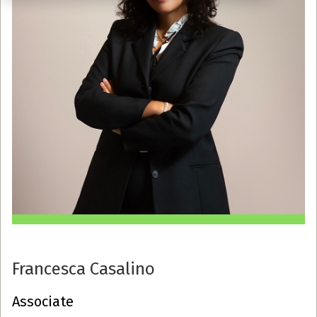
Francesca Casalino
Associate