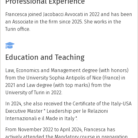
Professional Experience
Francesca joined Jacobacci Avvocati in 2022 and has been
an Associate in the firm since 2025. She works in the
Turin office.
Education and Teaching
Law, Economics and Management degree (with honors)
from the University Sophia Antipolis of Nice (France) in
2021 and Law degree (with top marks) from the
University of Turin in 2022.
In 2024, she also received the Certificate of the Italy-USA
Executive Master " Leadership per le Relazioni
Internazionali e il Made in Italy ".
From November 2022 to April 2024, Francesca has
actively attended the Mandatory course in preparation