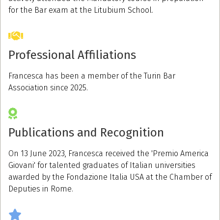
for the Bar exam at the Litubium School.
Professional Affiliations
Francesca has been a member of the Turin Bar
Association since 2025.
Publications and Recognition
On 13 June 2023, Francesca received the 'Premio America
Giovani' for talented graduates of Italian universities
awarded by the Fondazione Italia USA at the Chamber of
Deputies in Rome.