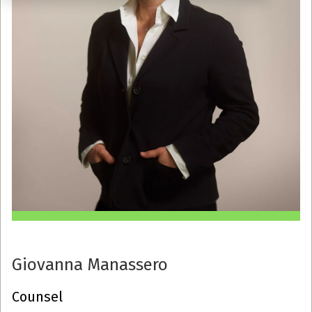
Giovanna Manassero
Counsel