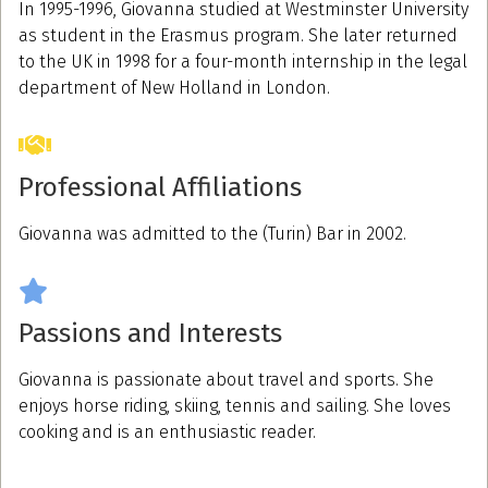
In 1995-1996, Giovanna studied at Westminster University
as student in the Erasmus program. She later returned
to the UK in 1998 for a four-month internship in the legal
department of New Holland in London.
Professional Affiliations
Giovanna was admitted to the (Turin) Bar in 2002.
Passions and Interests
Giovanna is passionate about travel and sports. She
enjoys horse riding, skiing, tennis and sailing. She loves
cooking and is an enthusiastic reader.