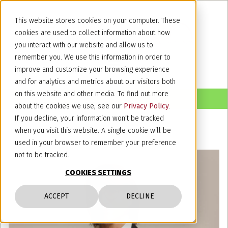
This website stores cookies on your computer. These
cookies are used to collect information about how
you interact with our website and allow us to
remember you. We use this information in order to
improve and customize your browsing experience
and for analytics and metrics about our visitors both
on this website and other media. To find out more
about the cookies we use, see our
Privacy Policy
.
If you decline, your information won’t be tracked
when you visit this website. A single cookie will be
used in your browser to remember your preference
not to be tracked.
COOKIES SETTINGS
ACCEPT
DECLINE