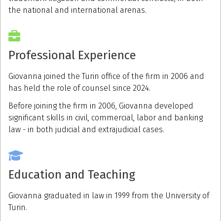
the national and international arenas.
Professional Experience
Giovanna joined the Turin office of the firm in 2006 and
has held the role of counsel since 2024.
Before joining the firm in 2006, Giovanna developed
significant skills in civil, commercial, labor and banking
law - in both judicial and extrajudicial cases.
Education and Teaching
Giovanna graduated in law in 1999 from the University of
Turin.