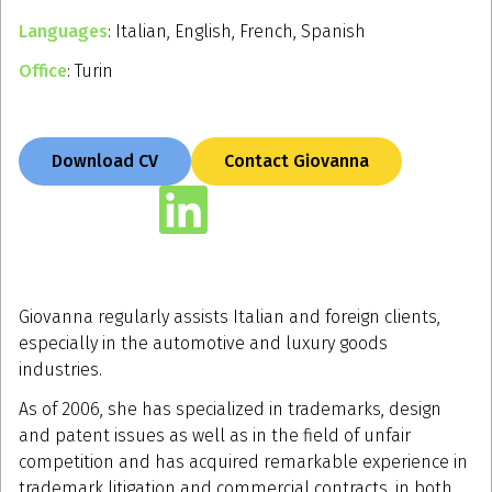
Languages
: Italian, English, French, Spanish
Office
: Turin
Download CV
Contact Giovanna
Giovanna regularly assists Italian and foreign clients,
especially in the automotive and luxury goods
industries.
As of 2006, she has specialized in trademarks, design
and patent issues as well as in the field of unfair
competition and has acquired remarkable experience in
trademark litigation and commercial contracts, in both