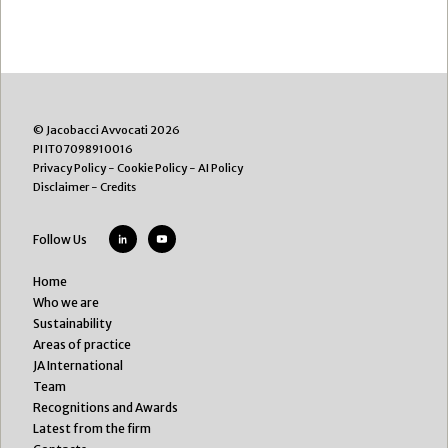
© Jacobacci Avvocati 2026
PI IT07098910016
Privacy Policy
-
Cookie Policy
-
AI Policy
Disclaimer
-
Credits
Follow Us
Home
Who we are
Sustainability
Areas of practice
JA International
Team
Recognitions and Awards
Latest from the firm