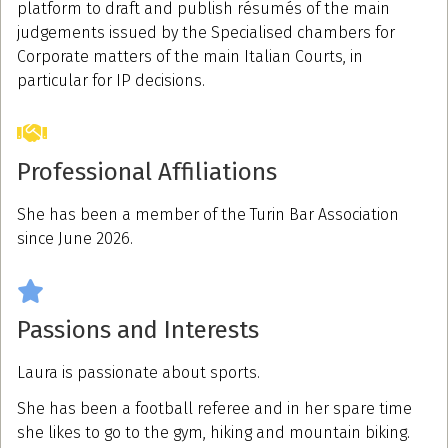
platform to draft and publish résumés of the main
judgements issued by the Specialised chambers for
Corporate matters of the main Italian Courts, in
particular for IP decisions.
Professional Affiliations
She has been a member of the Turin Bar Association
since June 2026.
Passions and Interests
Laura is passionate about sports.
She has been a football referee and in her spare time
she likes to go to the gym, hiking and mountain biking.