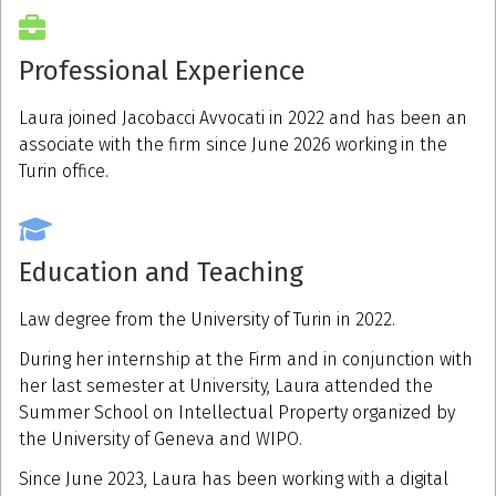
Professional Experience
Laura joined Jacobacci Avvocati in 2022 and has been an
associate with the firm since June 2026 working in the
Turin office.
Education and Teaching
Law degree from the University of Turin in 2022.
During her internship at the Firm and in conjunction with
her last semester at University, Laura attended the
Summer School on Intellectual Property organized by
the University of Geneva and WIPO.
Since June 2023, Laura has been working with a digital