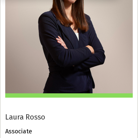
Laura Rosso
Associate