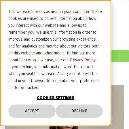
This website stores cookies on your computer. These
cookies are used to collect information about how
you interact with our website and allow us to
remember you. We use this information in order to
improve and customize your browsing experience
and for analytics and metrics about our visitors both
on this website and other media. To find out more
about the cookies we use, see our
Privacy Policy
.
If you decline, your information won’t be tracked
when you visit this website. A single cookie will be
used in your browser to remember your preference
not to be tracked.
COOKIES SETTINGS
ACCEPT
DECLINE