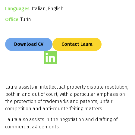
Languages
: Italian, English
Office
: Turin
Download CV
Contact Laura
Laura assists in intellectual property dispute resolution,
both in and out of court, with a particular emphasis on
the protection of trademarks and patents, unfair
competition and anti-counterfeiting matters.
Laura also assists in the negotiation and drafting of
commercial agreements.