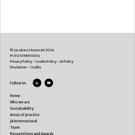
© Jacobacci Avvocati 2026
PI IT07098910016
Privacy Policy
-
Cookie Policy
-
AI Policy
Disclaimer
-
Credits
Follow Us
Home
Who we are
Sustainability
Areas of practice
JA International
Team
Recognitions and Awards