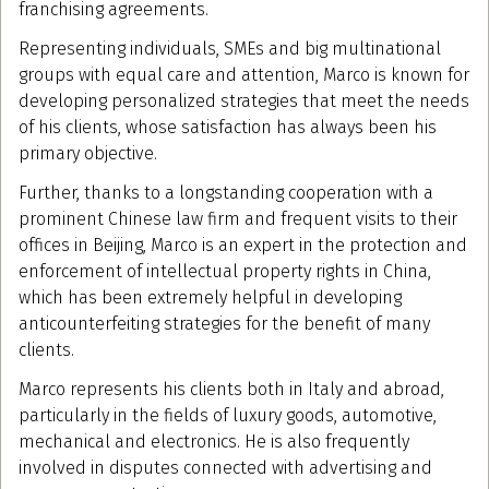
franchising agreements.
Representing individuals, SMEs and big multinational
groups with equal care and attention, Marco is known for
developing personalized strategies that meet the needs
of his clients, whose satisfaction has always been his
primary objective.
Further, thanks to a longstanding cooperation with a
prominent Chinese law firm and frequent visits to their
offices in Beijing, Marco is an expert in the protection and
enforcement of intellectual property rights in China,
which has been extremely helpful in developing
anticounterfeiting strategies for the benefit of many
clients.
Marco represents his clients both in Italy and abroad,
particularly in the fields of luxury goods, automotive,
mechanical and electronics. He is also frequently
involved in disputes connected with advertising and