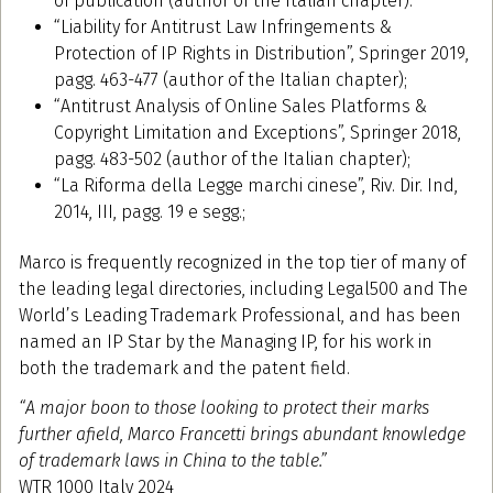
of publication (author of the Italian chapter).
“Liability for Antitrust Law Infringements &
Protection of IP Rights in Distribution”, Springer 2019,
pagg. 463-477 (author of the Italian chapter);
“Antitrust Analysis of Online Sales Platforms &
Copyright Limitation and Exceptions”, Springer 2018,
pagg. 483-502 (author of the Italian chapter);
“La Riforma della Legge marchi cinese”, Riv. Dir. Ind,
2014, III, pagg. 19 e segg.;
Marco is frequently recognized in the top tier of many of
the leading legal directories, including Legal500 and The
World’s Leading Trademark Professional, and has been
named an IP Star by the Managing IP, for his work in
both the trademark and the patent field.
“A major boon to those looking to protect their marks
further afield, Marco Francetti brings abundant knowledge
of trademark laws in China to the table.”
WTR 1000 Italy 2024