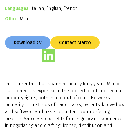
Languages
: Italian, English, French
Office
: Milan
Download CV
Contact Marco
In a career that has spanned nearly forty years, Marco
has honed his expertise in the protection of intellectual
property rights, both in and out of court. He works
primarily in the fields of trademarks, patents, know- how
and software, and has a robust anticounterfeiting
practice. Marco also benefits from significant experience
in negotiating and drafting license, distribution and