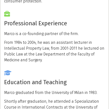
consumer protection.
Professional Experience
Marco is a co-founding partner of the firm.
From 1984 to 2004, he was an assistant lecturer in
Intellectual Property Law, from 2001-2011 he lectured on
Public Law at the Law Department of the Faculty of
Medicine and Surgery.
Education and Teaching
Marco graduated from the University of Milan in 1983.
Shortly after graduation, he attended a Specialization
Course in International Contracts at the University of