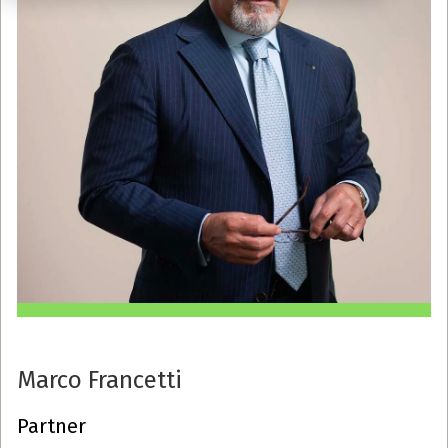
Marco Francetti
Partner