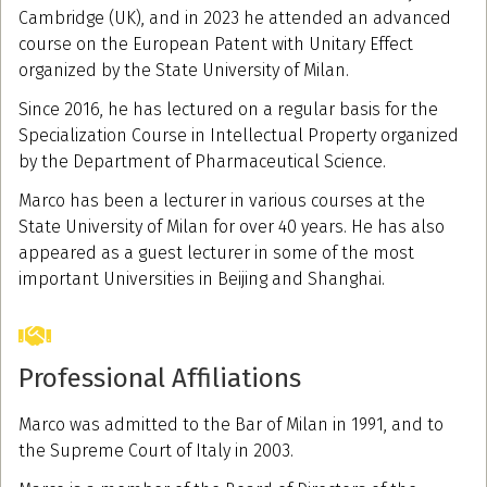
Cambridge (UK), and in 2023 he attended an advanced
course on the European Patent with Unitary Effect
organized by the State University of Milan.
Since 2016, he has lectured on a regular basis for the
Specialization Course in Intellectual Property organized
by the Department of Pharmaceutical Science.
Marco has been a lecturer in various courses at the
State University of Milan for over 40 years. He has also
appeared as a guest lecturer in some of the most
important Universities in Beijing and Shanghai.
Professional Affiliations
Marco was admitted to the Bar of Milan in 1991, and to
the Supreme Court of Italy in 2003.