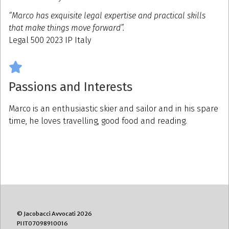
“Marco has exquisite legal expertise and practical skills
that make things move forward”.
Legal 500 2023 IP Italy
Passions and Interests
Marco is an enthusiastic skier and sailor and in his spare
time, he loves travelling, good food and reading.
© Jacobacci Avvocati 2026
PI IT07098910016