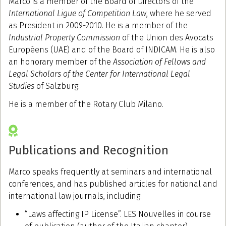
Marco is a member of the Board of Directors of the
International Ligue of Competition Law
, where he served
as President in 2009-2010. He is a member of the
Industrial Property Commission
of the Union des Avocats
Européens (UAE) and of the Board of INDICAM. He is also
an honorary member of the
Association of Fellows and
Legal Scholars of the Center for International Legal
Studies
of Salzburg.
He is a member of the Rotary Club Milano.
Publications and Recognition
Marco speaks frequently at seminars and international
conferences, and has published articles for national and
international law journals, including:
“Laws affecting IP License”. LES Nouvelles in course