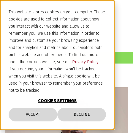
This website stores cookies on your computer. These
cookies are used to collect information about how
you interact with our website and allow us to
remember you. We use this information in order to
improve and customize your browsing experience
and for analytics and metrics about our visitors both
on this website and other media. To find out more
about the cookies we use, see our
Privacy Policy
.
If you decline, your information won’t be tracked
when you visit this website. A single cookie will be
used in your browser to remember your preference
not to be tracked.
COOKIES SETTINGS
ACCEPT
DECLINE