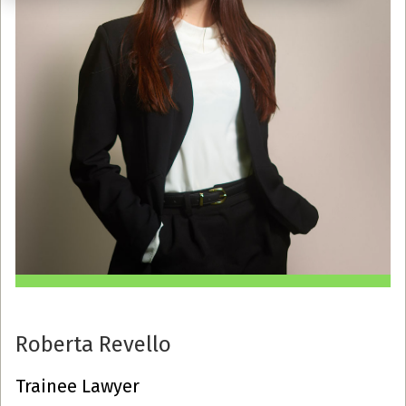
Roberta Revello
Trainee Lawyer