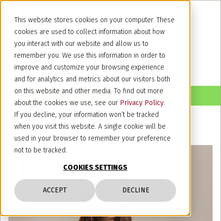
This website stores cookies on your computer. These
cookies are used to collect information about how
you interact with our website and allow us to
remember you. We use this information in order to
improve and customize your browsing experience
and for analytics and metrics about our visitors both
on this website and other media. To find out more
about the cookies we use, see our
Privacy Policy
.
If you decline, your information won’t be tracked
when you visit this website. A single cookie will be
used in your browser to remember your preference
not to be tracked.
COOKIES SETTINGS
ACCEPT
DECLINE