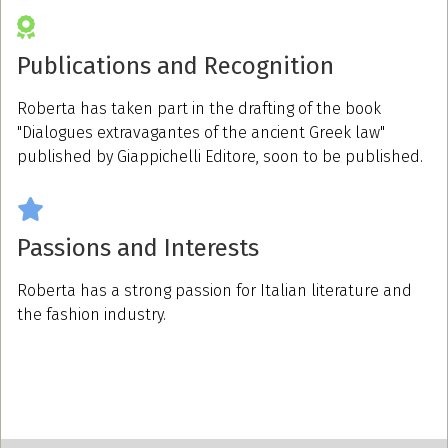
Publications and Recognition
Roberta has taken part in the drafting of the book
"Dialogues extravagantes of the ancient Greek law"
published by Giappichelli Editore, soon to be published.
Passions and Interests
Roberta has a strong passion for Italian literature and
the fashion industry.