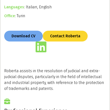
Languages
: Italian, English
Office
: Turin
Download CV
Contact Roberta
Roberta assists in the resolution of judicial and extra-
judicial disputes, particularly in the field of intellectual
and industrial property, with reference to the protection
of trademarks and patents.