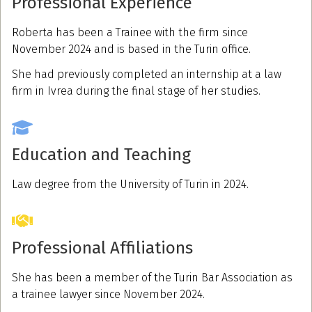
Professional Experience
Roberta has been a Trainee with the firm since
November 2024 and is based in the Turin office.
She had previously completed an internship at a law
firm in Ivrea during the final stage of her studies.
Education and Teaching
Law degree from the University of Turin in 2024.
Professional Affiliations
She has been a member of the Turin Bar Association as
a trainee lawyer since November 2024.