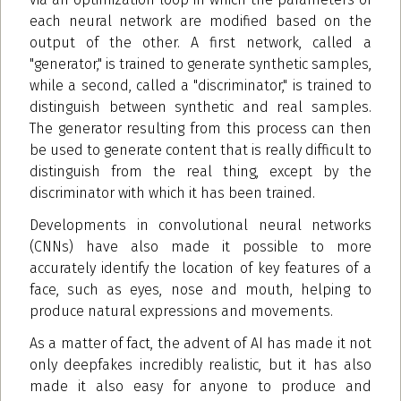
each neural network are modified based on the
output of the other. A first network, called a
"generator," is trained to generate synthetic samples,
while a second, called a "discriminator," is trained to
distinguish between synthetic and real samples.
The generator resulting from this process can then
be used to generate content that is really difficult to
distinguish from the real thing, except by the
discriminator with which it has been trained.
Developments in convolutional neural networks
(CNNs) have also made it possible to more
accurately identify the location of key features of a
face, such as eyes, nose and mouth, helping to
produce natural expressions and movements.
As a matter of fact, the advent of AI has made it not
only deepfakes incredibly realistic, but it has also
made it also easy for anyone to produce and