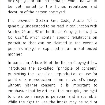
be displayed or put on the market when that would
be detrimental to the honor, reputation
and
decorum of the person portrayed.
This provision (Italian Civil Code, Article 10) is
generally understood to be read in conjunction with
Articles 96 and 97 of the Italian Copyright Law (Law
No. 633/41), which contain specific regulations on
portraiture that can be claimed in the event a
person’s image is exploited in an unauthorized
manner.
In particular, Article 96 of the Italian Copyright Law
introduces the so-called “principle of consent,”
prohibiting the exposition, reproduction or use for
profit of a reproduction of an individual’s image
without his/her consent. It is important to
emphasize that by virtue of this principle, the right
to one’s own image is personal and inalienable.
While the right to use the image may be sold or