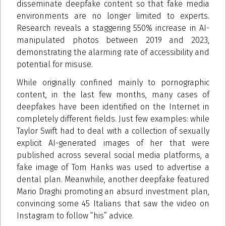
disseminate deepfake content so that fake media
environments are no longer limited to experts.
Research reveals a staggering 550% increase in AI-
manipulated photos between 2019 and 2023,
demonstrating the alarming rate of accessibility and
potential for misuse.
While originally confined mainly to pornographic
content, in the last few months, many cases of
deepfakes have been identified on the Internet in
completely different fields. Just few examples: while
Taylor Swift had to deal with a collection of sexually
explicit AI-generated images of her that were
published across several social media platforms, a
fake image of Tom Hanks was used to advertise a
dental plan. Meanwhile, another deepfake featured
Mario Draghi promoting an absurd investment plan,
convincing some 45 Italians that saw the video on
Instagram to follow “his” advice.