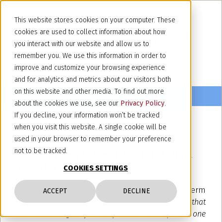
This website stores cookies on your computer. These
cookies are used to collect information about how
you interact with our website and allow us to
remember you. We use this information in order to
improve and customize your browsing experience
and for analytics and metrics about our visitors both
on this website and other media. To find out more
about the cookies we use, see our
Privacy Policy
.
If you decline, your information won’t be tracked
when you visit this website. A single cookie will be
September 23, 2024
used in your browser to remember your preference
AI and Deepfakes: EU and Italian
not to be tracked.
Regulations
COOKIES SETTINGS
The Oxford English dictionary defines the term
ACCEPT
DECLINE
“deepfake” as “
any of various media, esp. a video, that
has been digitally manipulated to replace one