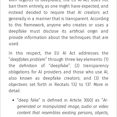
ban them entirely, as one might have expected, and
instead decided to require that AI creators act
generally in a manner that is transparent. According
to this framework, anyone who creates or uses a
deepfake must disclose its artificial origin and
provide information about the techniques that are
used.
In this respect, the EU AI Act addresses the
“
deepfakes problem
” through three key elements: (1)
the definition of “deepfake”; (2) transparency
obligations for AI providers and those who use AI,
also known as deepfake creators; and (3) the
objectives set forth in Recitals 132 to 137. More in
detail:
“deep fake” is defined in Article 3(60) as “
AI-
generated or manipulated image, audio or video
content that resembles existing persons, objects,