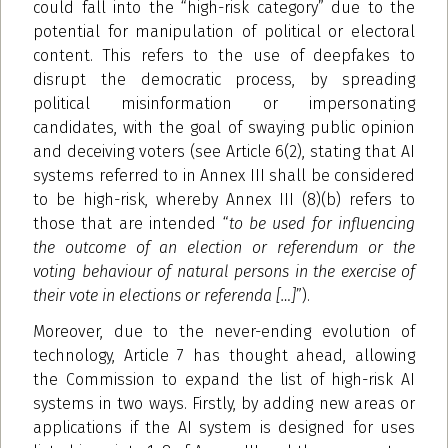
could fall into the “high-risk category” due to the
potential for manipulation of political or electoral
content. This refers to the use of deepfakes to
disrupt the democratic process, by spreading
political misinformation or impersonating
candidates, with the goal of swaying public opinion
and deceiving voters (see Article 6(2), stating that AI
systems referred to in Annex III shall be considered
to be high-risk, whereby Annex III (8)(b) refers to
those that are intended “
to be used for influencing
the outcome of an election or referendum or the
voting behaviour of natural persons in the exercise of
their vote in elections or referenda […]
”).
Moreover, due to the never-ending evolution of
technology, Article 7 has thought ahead, allowing
the Commission to expand the list of high-risk AI
systems in two ways. Firstly, by adding new areas or
applications if the AI system is designed for uses