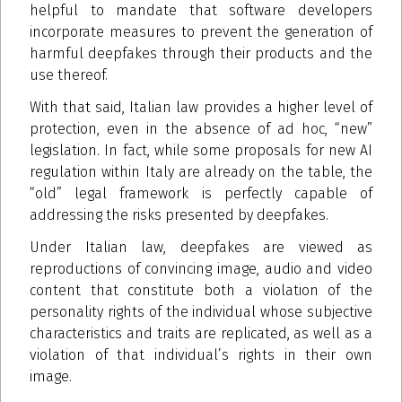
helpful to mandate that software developers
incorporate measures to prevent the generation of
harmful deepfakes through their products and the
use thereof.
With that said, Italian law provides a higher level of
protection, even in the absence of ad hoc, “new”
legislation. In fact, while some proposals for new AI
regulation within Italy are already on the table, the
“old” legal framework is perfectly capable of
addressing the risks presented by deepfakes.
Under Italian law, deepfakes are viewed as
reproductions of convincing image, audio and video
content that constitute both a violation of the
personality rights of the individual whose subjective
characteristics and traits are replicated, as well as a
violation of that individual’s rights in their own
image.