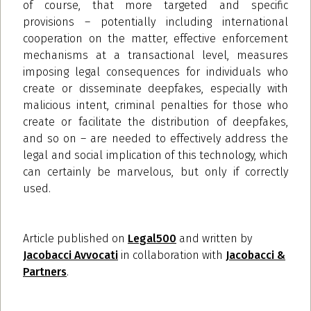
of course, that more targeted and specific
provisions – potentially including international
cooperation on the matter, effective enforcement
mechanisms at a transactional level, measures
imposing legal consequences for individuals who
create or disseminate deepfakes, especially with
malicious intent, criminal penalties for those who
create or facilitate the distribution of deepfakes,
and so on – are needed to effectively address the
legal and social implication of this technology, which
can certainly be marvelous, but only if correctly
used.
Article published on
Legal500
and written by
Jacobacci Avvocati
in collaboration with
Jacobacci &
Partners
.