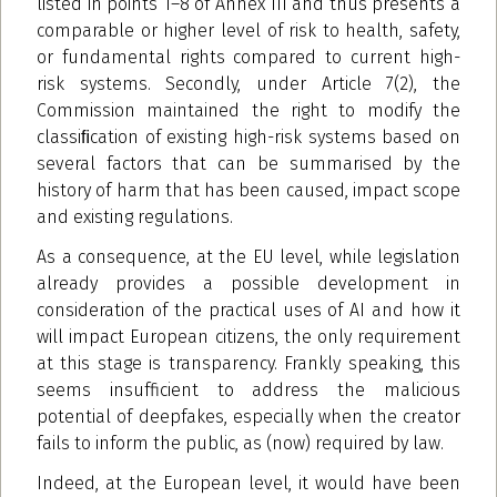
listed in points 1–8 of Annex III and thus presents a
comparable or higher level of risk to health, safety,
or fundamental rights compared to current high-
risk systems. Secondly, under Article 7(2), the
Commission maintained the right to modify the
classiﬁcation of existing high-risk systems based on
several factors that can be summarised by the
history of harm that has been caused, impact scope
and existing regulations.
As a consequence, at the EU level, while legislation
already provides a possible development in
consideration of the practical uses of AI and how it
will impact European citizens, the only requirement
at this stage is transparency. Frankly speaking, this
seems insufficient to address the malicious
potential of deepfakes, especially when the creator
fails to inform the public, as (now) required by law.
Indeed, at the European level, it would have been