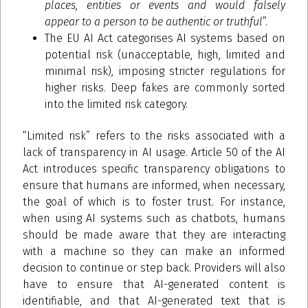
places, entities or events and would falsely
appear to a person to be authentic or truthful
”.
The EU AI Act categorises AI systems based on
potential risk (unacceptable, high, limited and
minimal risk), imposing stricter regulations for
higher risks. Deep fakes are commonly sorted
into the limited risk category.
“Limited risk” refers to the risks associated with a
lack of transparency in AI usage. Article 50 of the AI
Act introduces specific transparency obligations to
ensure that humans are informed, when necessary,
the goal of which is to foster trust. For instance,
when using AI systems such as chatbots, humans
should be made aware that they are interacting
with a machine so they can make an informed
decision to continue or step back. Providers will also
have to ensure that AI-generated content is
identifiable, and that AI-generated text that is