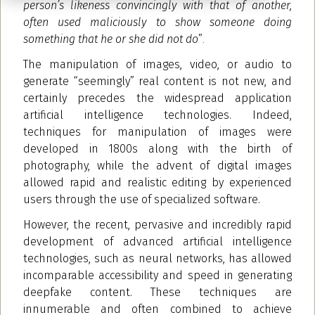
person’s likeness convincingly with that of another,
often used maliciously to show someone doing
something that he or she did not do
”
.
The manipulation of images, video, or audio to
generate “seemingly” real content is not new, and
certainly precedes the widespread application
artificial intelligence technologies. Indeed,
techniques for manipulation of images were
developed in 1800s along with the birth of
photography, while the advent of digital images
allowed rapid and realistic editing by experienced
users through the use of specialized software.
However, the recent, pervasive and incredibly rapid
development of advanced artificial intelligence
technologies, such as neural networks, has allowed
incomparable accessibility and speed in generating
deepfake content. These techniques are
innumerable and often combined to achieve