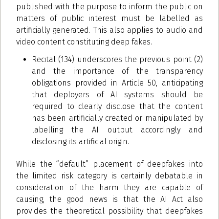
published with the purpose to inform the public on
matters of public interest must be labelled as
artificially generated. This also applies to audio and
video content constituting deep fakes.
Recital (134) underscores the previous point (2)
and the importance of the transparency
obligations provided in Article 50, anticipating
that deployers of AI systems should be
required to clearly disclose that the content
has been artificially created or manipulated by
labelling the AI output accordingly and
disclosing its artificial origin.
While the “default” placement of deepfakes into
the limited risk category is certainly debatable in
consideration of the harm they are capable of
causing, the good news is that the AI Act also
provides the theoretical possibility that deepfakes