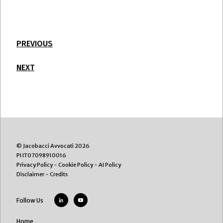
PREVIOUS
NEXT
© Jacobacci Avvocati 2026
PI IT07098910016
Privacy Policy
-
Cookie Policy
-
AI Policy
Disclaimer
-
Credits
Follow Us
Home