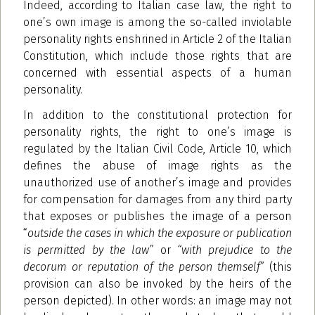
Indeed, according to Italian case law, the right to
one’s own image is among the so-called inviolable
personality rights enshrined in Article 2 of the Italian
Constitution, which include those rights that are
concerned with essential aspects of a human
personality.
In addition to the constitutional protection for
personality rights, the right to one’s image is
regulated by the Italian Civil Code, Article 10, which
defines the abuse of image rights as the
unauthorized use of another’s image and provides
for compensation for damages from any third party
that exposes or publishes the image of a person
“
outside the cases in which the exposure or publication
is permitted by the law”
or
“with prejudice to the
decorum or reputation of the person themself
” (this
provision can also be invoked by the heirs of the
person depicted). In other words: an image may not