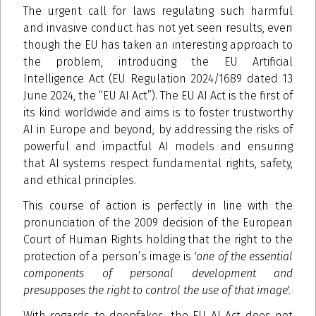
The urgent call for laws regulating such harmful
and invasive conduct has not yet seen results, even
though the EU has taken an interesting approach to
the problem, introducing the EU Artificial
Intelligence Act (EU Regulation 2024/1689 dated 13
June 2024, the “EU AI Act”). The EU AI Act is the first of
its kind worldwide and aims is to foster trustworthy
AI in Europe and beyond, by addressing the risks of
powerful and impactful AI models and ensuring
that AI systems respect fundamental rights, safety,
and ethical principles.
This course of action is perfectly in line with the
pronunciation of the 2009 decision of the European
Court of Human Rights holding that the right to the
protection of a person’s image is
'one of the essential
components of personal development and
presupposes the right to control the use of that image
'.
With regards to deepfakes, the EU AI Act does not