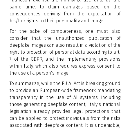
same time, to claim damages based on the
consequences deriving from the exploitation of
his/her rights to their personality and image.
For the sake of completeness, one must also
consider that the unauthorized publication of
deepfake images can also result in a violation of the
right to protection of personal data according to art.
7 of the GDPR, and the implementing provisions
within Italy, which also requires express consent to
the use of a person’s image.
To summarize, while the EU AI Act is breaking ground
to provide an European-wide framework mandating
transparency in the use of AI systems, including
those generating deepfake content, Italy’s national
legislation already provides legal protections that
can be applied to protect individuals from the risks
associated with deepfake content. It is undeniable,