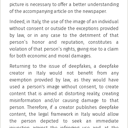
picture is necessary to offer a better understanding
of the accompanying article on the newspaper.
Indeed, in Italy, the use of the image of an individual
without consent or outside the exceptions provided
by law, or in any case to the detriment of that
person’s honor and reputation, constitutes a
violation of that person’s rights, giving rise to a claim
for both economic and moral damages.
Returning to the issue of deepfakes, a deepfake
creator in Italy would not benefit from any
exemption provided by law, as they would have
used a person's image without consent, to create
content that is aimed at distorting reality, creating
misinformation and/or causing damage to that
person. Therefore, if a creator publishes deepfake
content, the legal framework in Italy would allow
the person depicted to seek an immediate
injunction against the infringing use and, at the