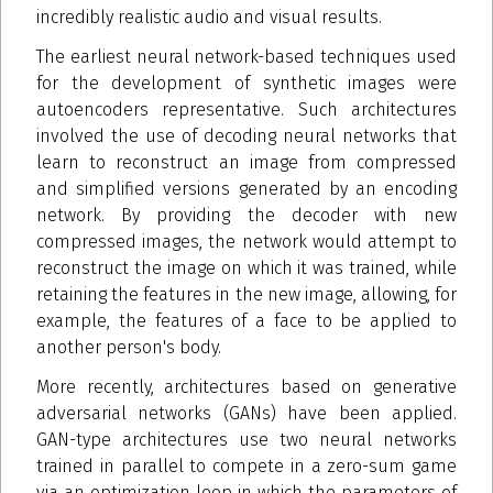
incredibly realistic audio and visual results.
The earliest neural network-based techniques used
for the development of synthetic images were
autoencoders representative. Such architectures
involved the use of decoding neural networks that
learn to reconstruct an image from compressed
and simplified versions generated by an encoding
network. By providing the decoder with new
compressed images, the network would attempt to
reconstruct the image on which it was trained, while
retaining the features in the new image, allowing, for
example, the features of a face to be applied to
another person's body.
More recently, architectures based on generative
adversarial networks (GANs) have been applied.
GAN-type architectures use two neural networks
trained in parallel to compete in a zero-sum game
via an optimization loop in which the parameters of