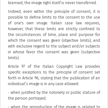
licensed, the image right itself is never transferred.
Indeed, even within the principle of consent, it is
possible to define limits to the consent to the use
of one's own image. Italian case law requires,
however, that these limits are strictly confined to
the circumstances of time, place and purpose for
which the consent was given (objective limits), and
with exclusive regard to the subject and/or subjects
in whose favor the consent was given (subjective
limits).
Article 97 of the Italian Copyright Law provides
specific exceptions to the principle of consent set
forth in Article 96, stating that the publication of an
individual’s image is in any case allowed:
- when justified by the notoriety or public stature of
the person portrayed;
- when the reproduction of the image is related to