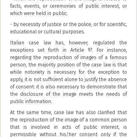
facts, events, or ceremonies of public interest, or
which were held in public;
- by necessity of justice or the police, or for scientific,
educational or cultural purposes.
Italian case law has, however, regulated the
exceptions set forth in Article 97. For instance,
regarding the reproduction of images of a famous
person, the majority position of the case law is that
while notoriety is necessary for the exception to
apply, it is not sufficient alone to justify the absence
of consent: it is also necessary to demonstrate that
the disclosure of the image meets the needs of
public information.
At the same time, case law has also clarified that
the reproduction of the image of a common person
that is involved in acts of public interest, is
permissible without his/her consent only if the