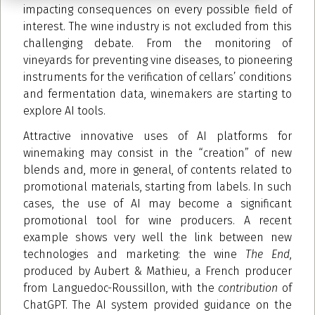
impacting consequences on every possible field of
interest. The wine industry is not excluded from this
challenging debate. From the monitoring of
vineyards for preventing vine diseases, to pioneering
instruments for the verification of cellars’ conditions
and fermentation data, winemakers are starting to
explore AI tools.
Attractive innovative uses of AI platforms for
winemaking may consist in the “creation” of new
blends and, more in general, of contents related to
promotional materials, starting from labels. In such
cases, the use of AI may become a significant
promotional tool for wine producers. A recent
example shows very well the link between new
technologies and marketing: the wine
The End
,
produced by Aubert & Mathieu, a French producer
from Languedoc-Roussillon, with the
contribution
of
ChatGPT. The AI system provided guidance on the