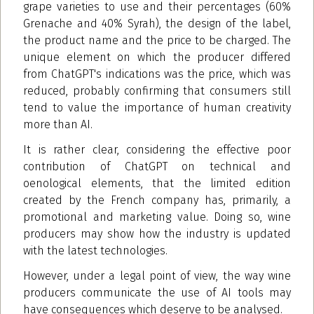
grape varieties to use and their percentages (60%
Grenache and 40% Syrah), the design of the label,
the product name and the price to be charged. The
unique element on which the producer differed
from ChatGPT's indications was the price, which was
reduced, probably confirming that consumers still
tend to value the importance of human creativity
more than AI.
It is rather clear, considering the effective poor
contribution of ChatGPT on technical and
oenological elements, that the limited edition
created by the French company has, primarily, a
promotional and marketing value. Doing so, wine
producers may show how the industry is updated
with the latest technologies.
However, under a legal point of view, the way wine
producers communicate the use of AI tools may
have consequences which deserve to be analysed.