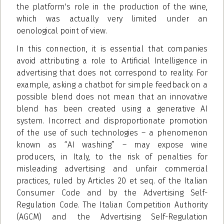
the platform's role in the production of the wine,
which was actually very limited under an
oenological point of view.
In this connection, it is essential that companies
avoid attributing a role to Artificial Intelligence in
advertising that does not correspond to reality. For
example, asking a chatbot for simple feedback on a
possible blend does not mean that an innovative
blend has been created using a generative AI
system. Incorrect and disproportionate promotion
of the use of such technologies – a phenomenon
known as “AI washing” – may expose wine
producers, in Italy, to the risk of penalties for
misleading advertising and unfair commercial
practices, ruled by Articles 20 et seq. of the Italian
Consumer Code and by the Advertising Self-
Regulation Code. The Italian Competition Authority
(AGCM) and the Advertising Self-Regulation