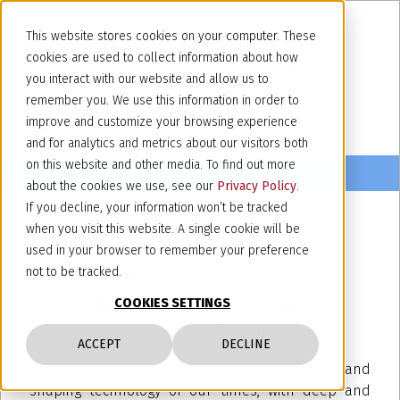
This website stores cookies on your computer. These
cookies are used to collect information about how
you interact with our website and allow us to
remember you. We use this information in order to
improve and customize your browsing experience
and for analytics and metrics about our visitors both
on this website and other media. To find out more
about the cookies we use, see our
Privacy Policy
.
If you decline, your information won’t be tracked
when you visit this website. A single cookie will be
July 24, 2025
used in your browser to remember your preference
Artificial intelligence as a
not to be tracked.
promotional tool for the wine
COOKIES SETTINGS
industry: legal implications
ACCEPT
DECLINE
AI is described as the most outstanding and
shaping technology of our times, with deep and