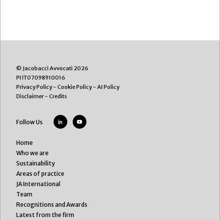
© Jacobacci Avvocati 2026
PI IT07098910016
Privacy Policy
-
Cookie Policy
-
AI Policy
Disclaimer
-
Credits
Follow Us
Home
Who we are
Sustainability
Areas of practice
JA International
Team
Recognitions and Awards
Latest from the firm