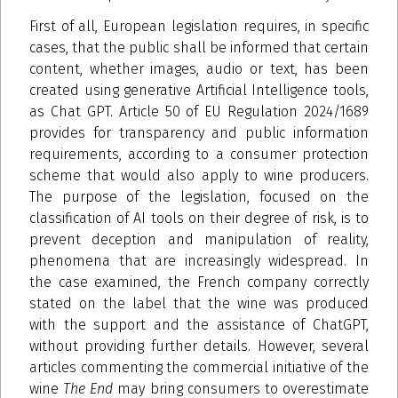
First of all, European legislation requires, in specific
cases, that the public shall be informed that certain
content, whether images, audio or text, has been
created using generative Artificial Intelligence tools,
as Chat GPT. Article 50 of EU Regulation 2024/1689
provides for transparency and public information
requirements, according to a consumer protection
scheme that would also apply to wine producers.
The purpose of the legislation, focused on the
classification of AI tools on their degree of risk, is to
prevent deception and manipulation of reality,
phenomena that are increasingly widespread. In
the case examined, the French company correctly
stated on the label that the wine was produced
with the support and the assistance of ChatGPT,
without providing further details. However, several
articles commenting the commercial initiative of the
wine
The End
may bring consumers to overestimate