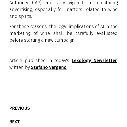
Authority (IAP) are very vigilant in monitoring
advertising, especially for matters related to wine
and spirits.
For these reasons, the legal implications of AI in the
marketing of wine shall be carefully evaluated
before starting a new campaign.
Article published in today's
Lexology Newsletter
,
written by
Stefano Vergano
.
PREVIOUS
NEXT