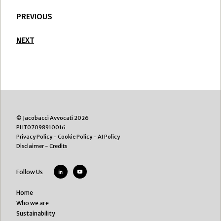
PREVIOUS
NEXT
© Jacobacci Avvocati 2026
PI IT07098910016
Privacy Policy
-
Cookie Policy
-
AI Policy
Disclaimer
-
Credits
Follow Us
Home
Who we are
Sustainability