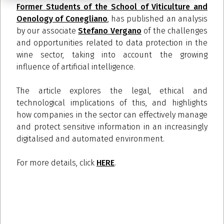
Former Students of the School of Viticulture and
Oenology of Conegliano
, has published an analysis
by our associate
Stefano Vergano
of the challenges
and opportunities related to data protection in the
wine sector, taking into account the growing
influence of artificial intelligence.
The article explores the legal, ethical and
technological implications of this, and highlights
how companies in the sector can effectively manage
and protect sensitive information in an increasingly
digitalised and automated environment.
For more details, click
HERE
.