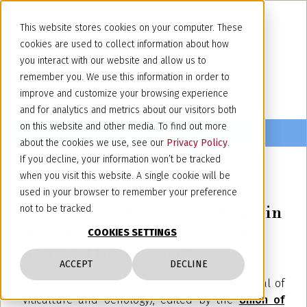
This website stores cookies on your computer. These
cookies are used to collect information about how
you interact with our website and allow us to
remember you. We use this information in order to
improve and customize your browsing experience
and for analytics and metrics about our visitors both
on this website and other media. To find out more
about the cookies we use, see our
Privacy Policy
.
If you decline, your information won’t be tracked
when you visit this website. A single cookie will be
December 18, 2025
used in your browser to remember your preference
Article: “The Protection of Data in
not to be tracked.
Wine Companies in the Age of
COOKIES SETTINGS
Artificial Intelligence”
ACCEPT
DECLINE
The “RIVISTA di viticoltura e di enologia” (Journal of
viticulture and oenology), edited by the
Union of