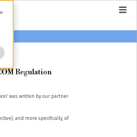
ow
AGCOM Regulation
tion' was written by our partner
tive), and more specifically, of