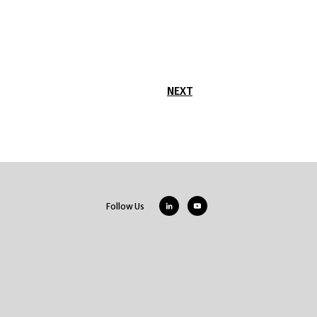
NEXT
Follow Us