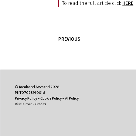
To read the full article click
HERE
PREVIOUS
© Jacobacci Avvocati 2026
PI IT07098910016
Privacy Policy
-
Cookie Policy
-
AI Policy
Disclaimer
-
Credits