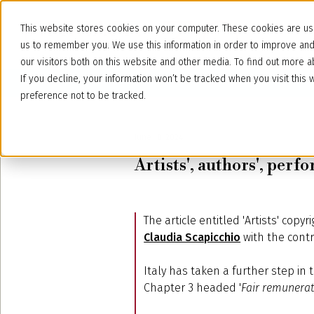
This website stores cookies on your computer. These cookies are use
us to remember you. We use this information in order to improve an
our visitors both on this website and other media. To find out more
If you decline, your information won’t be tracked when you visit thi
preference not to be tracked.
June 10, 2024
Artists', authors', per
The article entitled 'Artists' cop
Claudia Scapicchio
with the contr
Italy has taken a further step in 
Chapter 3 headed '
Fair remunerat