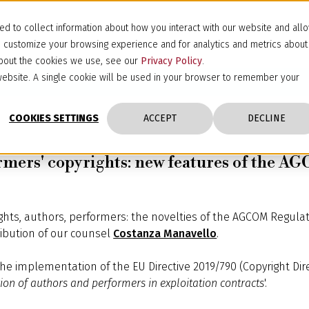
d to collect information about how you interact with our website and all
d customize your browsing experience and for analytics and metrics about
 about the cookies we use, see our
Privacy Policy
.
s website. A single cookie will be used in your browser to remember your
COOKIES SETTINGS
ACCEPT
DECLINE
formers' copyrights: new features of the 
yrights, authors, performers: the novelties of the AGCOM Regula
ibution of our counsel
Costanza Manavello
.
the implementation of the EU Directive 2019/790 (Copyright Direc
ion of authors and performers in exploitation contracts
'.