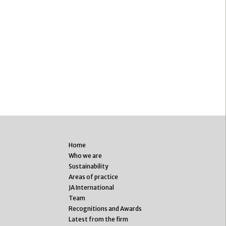
Home
Who we are
Sustainability
Areas of practice
JA International
Team
Recognitions and Awards
Latest from the firm