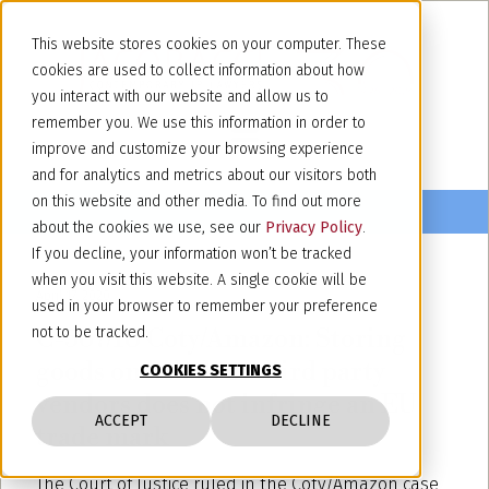
This website stores cookies on your computer. These
cookies are used to collect information about how
you interact with our website and allow us to
remember you. We use this information in order to
improve and customize your browsing experience
and for analytics and metrics about our visitors both
on this website and other media. To find out more
about the cookies we use, see our
Privacy Policy
.
If you decline, your information won’t be tracked
when you visit this website. A single cookie will be
April 17, 2020
used in your browser to remember your preference
C-567/18 Coty/Amazon: Storing
not to be tracked.
goods on behalf of third party
COOKIES SETTINGS
vendors does not infringe an EU
ACCEPT
DECLINE
trade mark
The Court of Justice ruled in the Coty/Amazon case,