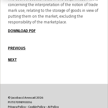
concerning the interpretation of the notion of trade
mark use, relating to the storage of goods in view of
putting them on the market, excluding the
responsibility of the marketplace.
DOWNLOAD PDF
PREVIOUS
NEXT
© Jacobacci Avvocati 2026
PI IT07098910016
Privacy Policy
-
Cookie Policy
-
AI Policy