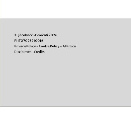
© Jacobacci Avvocati 2026
PI IT07098910016
Privacy Policy
-
Cookie Policy
-
AI Policy
Disclaimer
-
Credits