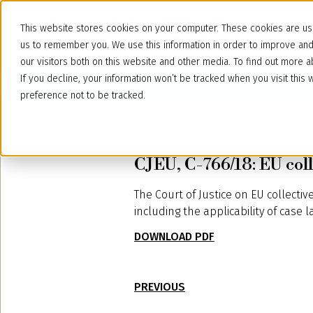
This website stores cookies on your computer. These cookies are use
us to remember you. We use this information in order to improve an
our visitors both on this website and other media. To find out more
If you decline, your information won’t be tracked when you visit thi
preference not to be tracked.
March 17, 2020
CJEU, C-766/18: EU coll
The Court of Justice on EU collecti
including the applicability of case 
DOWNLOAD PDF
PREVIOUS