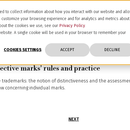
d to collect information about how you interact with our website and all
d customize your browsing experience and for analytics and metrics about
 about the cookies we use, see our
Privacy Policy
.
s website. A single cookie will be used in your browser to remember your
COOKIES SETTINGS
ACCEPT
DECLINE
ective marks' rules and practice
ve trademarks: the notion of distinctiveness and the assessmen
law concerning individual marks.
NEXT