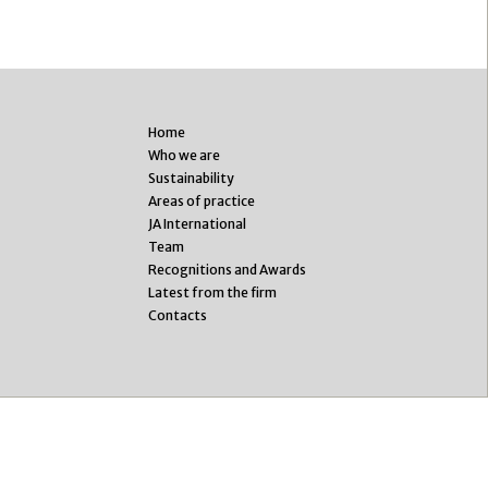
Home
Who we are
Sustainability
Areas of practice
JA International
Team
Recognitions and Awards
Latest from the firm
Contacts