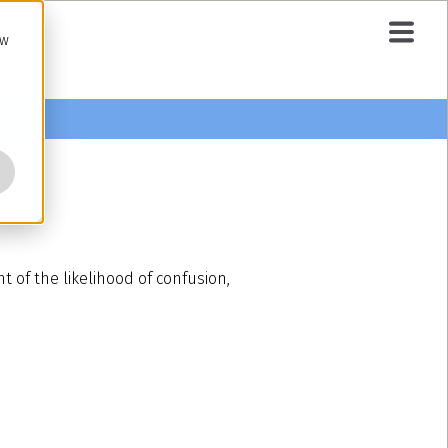
ow
t of the likelihood of confusion,