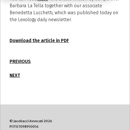
Barbara La Tella together with our associate
Benedetta Lucchetti, which was published today on
the
Lexology
daily newsletter.
Download the article in PDF
PREVIOUS
NEXT
© Jacobacci Avvocati 2026
PI IT07098910016