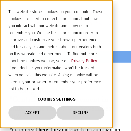
This website stores cookies on your computer. These
cookies are used to collect information about how
you interact with our website and allow us to
remember you. We use this information in order to
improve and customize your browsing experience
and for analytics and metrics about our visitors both
on this website and other media. To find out more
about the cookies we use, see our
Privacy Policy
.
If you decline, your information won’t be tracked
when you visit this website. A single cookie will be
November 22, 2023
used in your browser to remember your preference
Lexology Newsletter:
not to be tracked.
"Contributory infringement in
COOKIES SETTINGS
Italy_ what's new?" 22 November
ACCEPT
DECLINE
2023
You can read
here
the
article written by our partner