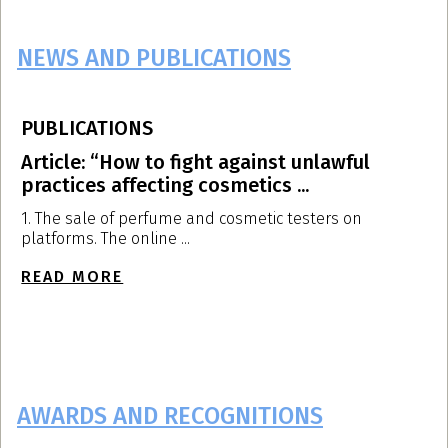
NEWS AND PUBLICATIONS
PUBLICATIONS
P
Article: “How to fight against unlawful
A
practices affecting cosmetics ...
p
1. The sale of perfume and cosmetic testers on
T
platforms. The online ...
d
READ MORE
R
AWARDS AND RECOGNITIONS