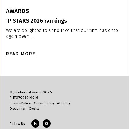
AWARDS
IP STARS 2026 rankings
I
i
We are delighted to announce that our firm has once
again been ...
W
r
READ MORE
R
© Jacobacci Avvocati 2026
PI IT07098910016
Privacy Policy
-
Cookie Policy
-
AI Policy
Disclaimer
-
Credits
Follow Us