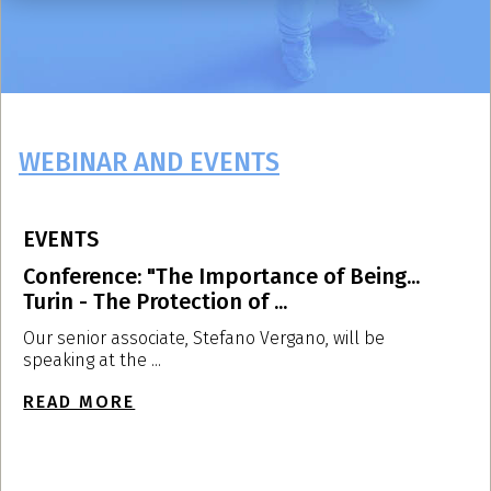
WEBINAR AND EVENTS
EVENTS
E
Conference: "The Importance of Being...
L
Turin - The Protection of ...
U
Our senior associate, Stefano Vergano, will be
O
speaking at the ...
a
READ MORE
R