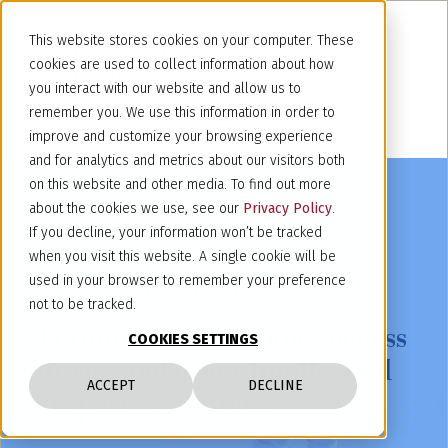
This website stores cookies on your computer. These
cookies are used to collect information about how
you interact with our website and allow us to
remember you. We use this information in order to
improve and customize your browsing experience
and for analytics and metrics about our visitors both
on this website and other media. To find out more
about the cookies we use, see our
Privacy Policy
.
If you decline, your information won’t be tracked
when you visit this website. A single cookie will be
Latest from the firm
used in your browser to remember your preference
not to be tracked.
Training, information, success
COOKIES SETTINGS
stories and other Intellectual
ACCEPT
DECLINE
Property resources.