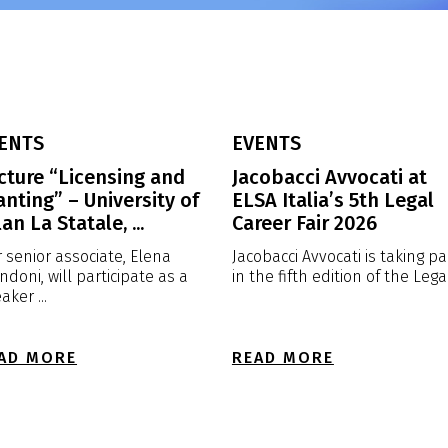
ENTS
EVENTS
cture “Licensing and
Jacobacci Avvocati at
anting” – University of
ELSA Italia’s 5th Legal
an La Statale, ...
Career Fair 2026
 senior associate, Elena
Jacobacci Avvocati is taking pa
ndoni, will participate as a
in the fifth edition of the Legal 
aker ...
AD MORE
READ MORE