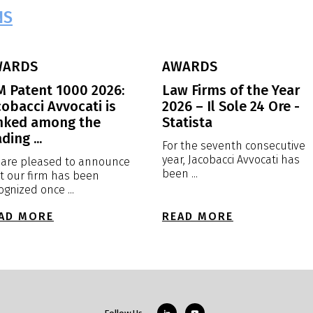
NS
WARDS
AWARDS
M Patent 1000 2026:
Law Firms of the Year
cobacci Avvocati is
2026 – Il Sole 24 Ore -
nked among the
Statista
ding ...
For the seventh consecutive
year, Jacobacci Avvocati has
are pleased to announce
been ...
t our firm has been
ognized once ...
AD MORE
READ MORE