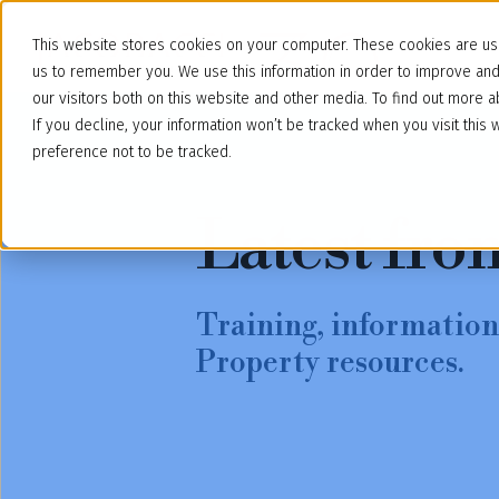
This website stores cookies on your computer. These cookies are use
us to remember you. We use this information in order to improve an
our visitors both on this website and other media. To find out more
If you decline, your information won’t be tracked when you visit thi
preference not to be tracked.
Latest fro
Training, information,
Property resources.