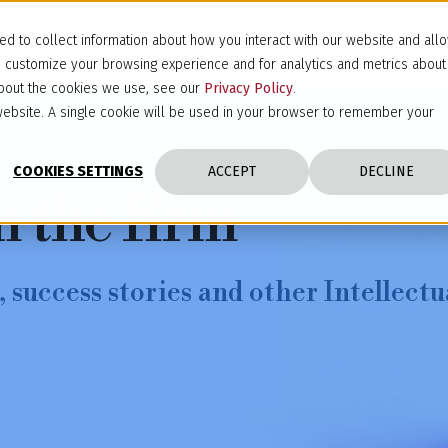
d to collect information about how you interact with our website and all
d customize your browsing experience and for analytics and metrics about
 about the cookies we use, see our
Privacy Policy
.
s website. A single cookie will be used in your browser to remember your
COOKIES SETTINGS
ACCEPT
DECLINE
m the firm
 success stories and other Intellectu