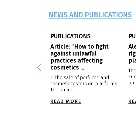
NEWS AND PUBLICATIONS
PUBLICATIONS
PU
S.p.A.: our
Article: “How to fight
Al
Massimo
against unlawful
ri
has been
practices affecting
pl
d to ...
cosmetics ...
The
Eur
al Meeting of
1. The sale of perfume and
on 
s held in Milan on
cosmetic testers on platforms.
The online ...
E
READ MORE
RE