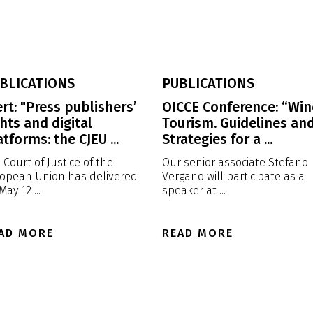
BLICATIONS
PUBLICATIONS
ert: "Press publishers’
OICCE Conference: “Win
ghts and digital
Tourism. Guidelines an
atforms: the CJEU ...
Strategies for a ...
 Court of Justice of the
Our senior associate Stefano
opean Union has delivered
Vergano will participate as a
May 12 ...
speaker at ...
AD MORE
READ MORE