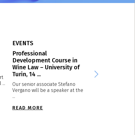
EVENTS
EVENTS
Professional
VPP Spring Conf
Development Course in
2026 – Dortmun
Wine Law – University of
Germany, 23-24 
Turin, 14 ...
2026
rt
...
Our senior associate Stefano
We are plased to a
Vergano will be a speaker at the
that our partner Lu
...
will attend ...
READ MORE
READ MORE