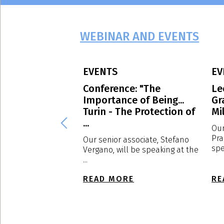
WEBINAR AND EVENTS
EVENTS
EV
 Avvocati
Conference: "The
Le
g culture: the
Importance of Being...
Gr
of EXPOSED
Turin - The Protection of
Mil
...
Our
Pra
d to have
Our senior associate, Stefano
spe
s a sponsor, the
Vergano, will be speaking at the
f ...
...
E
READ MORE
RE