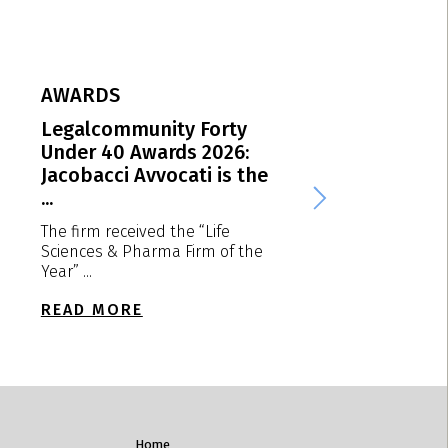
AWARDS
AWARDS
Legalcommunity Forty
MIP EMEA Award
Under 40 Awards 2026:
Jacobacci Avvoca
Jacobacci Avvocati is the
Italian “Patent ..
...
We are delighted to
that the firm receiv
The firm received the “Life
“Patent ...
Sciences & Pharma Firm of the
Year” ...
READ MORE
READ MORE
Home