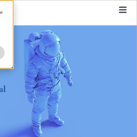
ow
al