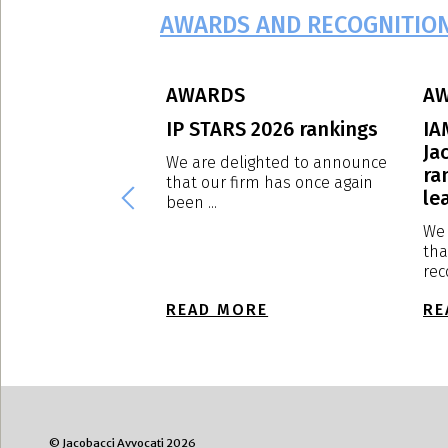
AWARDS AND RECOGNITIO
AWARDS
A
eague – Edition
IP STARS 2026 rankings
IA
Ja
We are delighted to announce
ra
that our firm has once again
ghted to announce
lea
been ...
rm has been ranked
We 
tha
rec
E
READ MORE
RE
© Jacobacci Avvocati 2026