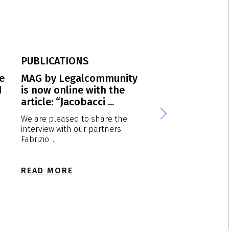
PUBLICATIONS
PUBLICATIONS
e
MAG by Legalcommunity
Protection of po
d
is now online with the
trademarks in It
article: “Jacobacci ...
Diesel vs Calvin K
We are pleased to share the
1. Introduction One
interview with our partners
marketing strategy 
Fabrizio ...
fashion ...
READ MORE
READ MORE