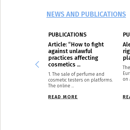
NEWS AND PUBLICATIONS
PUBLICATIONS
PU
S.p.A.: our
Article: “How to fight
Al
Massimo
against unlawful
ri
has been
practices affecting
pl
d to ...
cosmetics ...
The
Eur
al Meeting of
1. The sale of perfume and
on 
s held in Milan on
cosmetic testers on platforms.
The online ...
E
READ MORE
RE