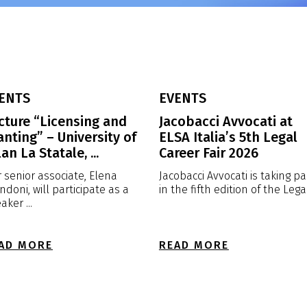
ENTS
EVENTS
cture “Licensing and
Jacobacci Avvocati at
anting” – University of
ELSA Italia’s 5th Legal
an La Statale, ...
Career Fair 2026
 senior associate, Elena
Jacobacci Avvocati is taking pa
ndoni, will participate as a
in the fifth edition of the Legal 
aker ...
AD MORE
READ MORE