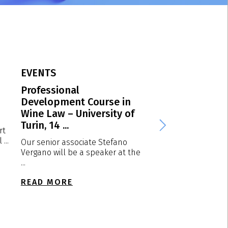
EVENTS
EVENTS
Professional
VPP Spring Conf
Development Course in
2026 – Dortmun
Wine Law – University of
Germany, 23-24 
Turin, 14 ...
2026
rt
...
Our senior associate Stefano
We are plased to a
Vergano will be a speaker at the
that our partner Lu
...
will attend ...
READ MORE
READ MORE