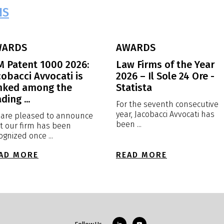
NS
WARDS
AWARDS
M Patent 1000 2026:
Law Firms of the Year
cobacci Avvocati is
2026 – Il Sole 24 Ore -
nked among the
Statista
ding ...
For the seventh consecutive
year, Jacobacci Avvocati has
are pleased to announce
been ...
t our firm has been
ognized once ...
AD MORE
READ MORE