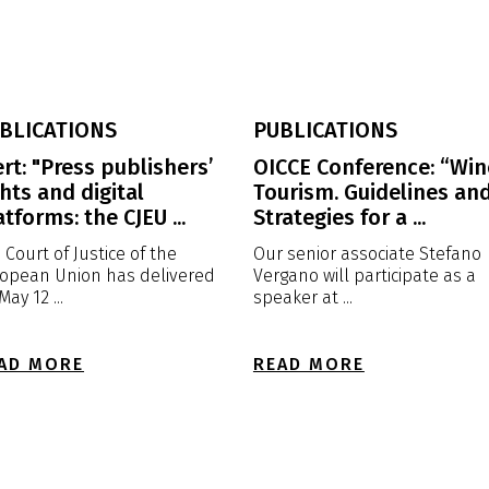
BLICATIONS
PUBLICATIONS
ert: "Press publishers’
OICCE Conference: “Win
ghts and digital
Tourism. Guidelines an
atforms: the CJEU ...
Strategies for a ...
 Court of Justice of the
Our senior associate Stefano
opean Union has delivered
Vergano will participate as a
May 12 ...
speaker at ...
AD MORE
READ MORE