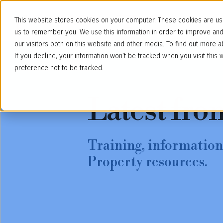
This website stores cookies on your computer. These cookies are use
us to remember you. We use this information in order to improve an
our visitors both on this website and other media. To find out more
If you decline, your information won’t be tracked when you visit thi
preference not to be tracked.
Latest fro
Training, information,
Property resources.