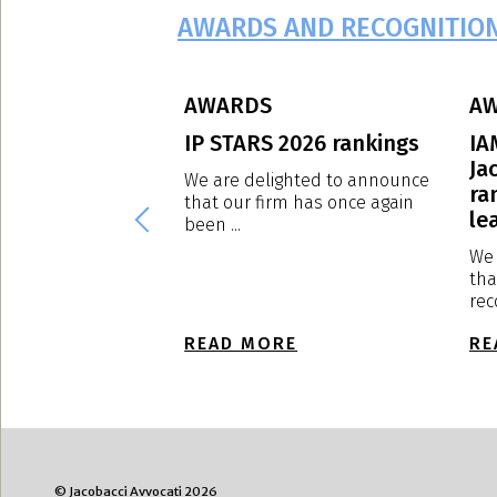
AWARDS AND RECOGNITIO
AWARDS
A
eague – Edition
IP STARS 2026 rankings
IA
Ja
We are delighted to announce
ra
that our firm has once again
ghted to announce
lea
been ...
rm has been ranked
We 
tha
rec
E
READ MORE
RE
© Jacobacci Avvocati 2026