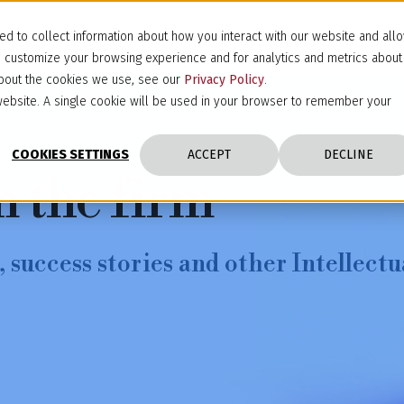
d to collect information about how you interact with our website and all
d customize your browsing experience and for analytics and metrics about
 about the cookies we use, see our
Privacy Policy
.
s website. A single cookie will be used in your browser to remember your
COOKIES SETTINGS
ACCEPT
DECLINE
m the firm
 success stories and other Intellectu