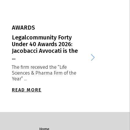
AWARDS
AWARDS
Legalcommunity Forty
MIP EMEA Award
Under 40 Awards 2026:
Jacobacci Avvoca
Jacobacci Avvocati is the
Italian “Patent ..
...
We are delighted to
that the firm receiv
The firm received the “Life
“Patent ...
Sciences & Pharma Firm of the
Year” ...
READ MORE
READ MORE
Home