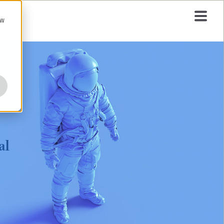
ow
al