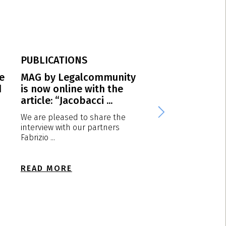
PUBLICATIONS
PUBLICATIONS
e
MAG by Legalcommunity
Protection of po
d
is now online with the
trademarks in It
article: “Jacobacci ...
Diesel vs Calvin K
We are pleased to share the
1. Introduction One
interview with our partners
marketing strategy 
Fabrizio ...
fashion ...
READ MORE
READ MORE