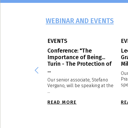
WEBINAR AND EVENTS
EVENTS
EV
 Avvocati
Conference: "The
Le
g culture: the
Importance of Being...
Gr
of EXPOSED
Turin - The Protection of
Mil
...
Our
Pra
d to have
Our senior associate, Stefano
spe
s a sponsor, the
Vergano, will be speaking at the
f ...
...
E
READ MORE
RE