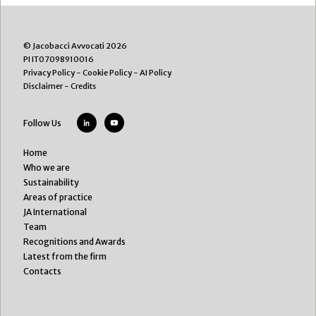
© Jacobacci Avvocati 2026
PI IT07098910016
Privacy Policy
-
Cookie Policy
-
AI Policy
Disclaimer
-
Credits
Follow Us
Home
Who we are
Sustainability
Areas of practice
JA International
Team
Recognitions and Awards
Latest from the firm
Contacts