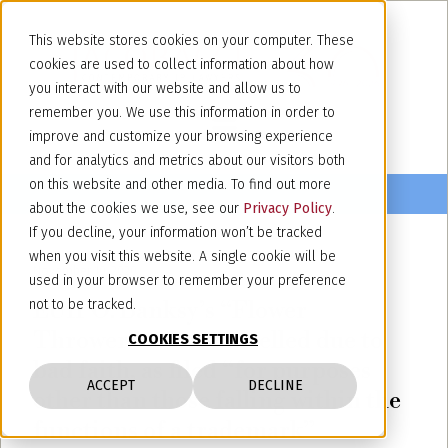
This website stores cookies on your computer. These
cookies are used to collect information about how
you interact with our website and allow us to
remember you. We use this information in order to
improve and customize your browsing experience
and for analytics and metrics about our visitors both
on this website and other media. To find out more
about the cookies we use, see our
Privacy Policy
.
If you decline, your information won’t be tracked
when you visit this website. A single cookie will be
November 10, 2020
used in your browser to remember your preference
EUIPO: Banksy’s “Flower
not to be tracked.
Thrower” mark cancelled due to
COOKIES SETTINGS
bad faith, as filed “for purposes
ACCEPT
DECLINE
other than those falling within the
functions of a trademark”