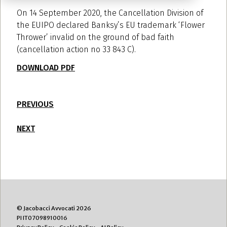
On 14 September 2020, the Cancellation Division of
the EUIPO declared Banksy’s EU trademark ‘Flower
Thrower’ invalid on the ground of bad faith
(cancellation action no 33 843 C).
DOWNLOAD PDF
PREVIOUS
NEXT
© Jacobacci Avvocati 2026
PI IT07098910016