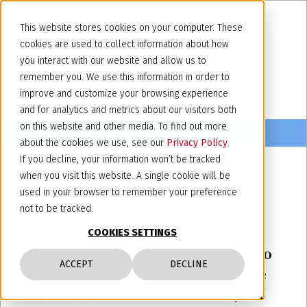
This website stores cookies on your computer. These
cookies are used to collect information about how
you interact with our website and allow us to
remember you. We use this information in order to
improve and customize your browsing experience
and for analytics and metrics about our visitors both
on this website and other media. To find out more
about the cookies we use, see our
Privacy Policy
.
If you decline, your information won’t be tracked
when you visit this website. A single cookie will be
January 17, 2023
used in your browser to remember your preference
Lexology Newsletter: "Il celebre
not to be tracked.
giocatore di polo a cavallo deve
COOKIES SETTINGS
correre solo sul tracciato stabilito
ACCEPT
DECLINE
(e guai a chi prova a farlo correre
altrove senza autorizzazione)" 17