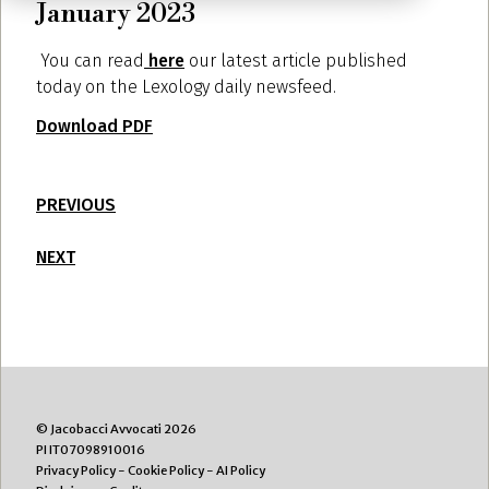
January 2023
You can read
here
our latest article published
today on the Lexology daily newsfeed.
Download PDF
PREVIOUS
NEXT
© Jacobacci Avvocati 2026
PI IT07098910016
Privacy Policy
-
Cookie Policy
-
AI Policy