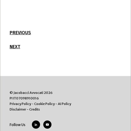
PREVIOUS
NEXT
© Jacobacci Avvocati 2026
PI IT07098910016
Privacy Policy
-
Cookie Policy
-
AI Policy
Disclaimer
-
Credits
Follow Us