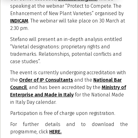
speaking at the webinar “Protect to Compete. The
Enhancement of New Plant Varieties” organised by
INDICAM
. The webinar will take place on 30 March at
2:30 pm.
Stefano will present an in-depth analysis entitled
“Varietal designations: proprietary rights and
trademarks. Relationships, potential conflicts and
case studies”.
The event is currently undergoing accreditation with
the
Order of IP Consultants
and the
National Bar
Council
, and has been accredited by the
Ministry of
Enterprise and Made in Italy
for the National Made
in Italy Day calendar.
Participation is free of charge upon registration.
For further details and to download the
programme, click
HERE.