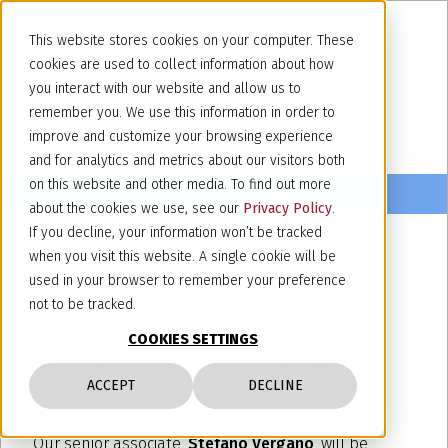
This website stores cookies on your computer. These
cookies are used to collect information about how
you interact with our website and allow us to
remember you. We use this information in order to
improve and customize your browsing experience
and for analytics and metrics about our visitors both
on this website and other media. To find out more
about the cookies we use, see our
Privacy Policy
.
If you decline, your information won’t be tracked
when you visit this website. A single cookie will be
March 24, 2026
used in your browser to remember your preference
INTA Webinar: “Protect to
not to be tracked.
Compete. The Enhancement of
COOKIES SETTINGS
New Plant Varieties” - 30 March
ACCEPT
DECLINE
2026
Our senior associate,
Stefano Vergano
, will be