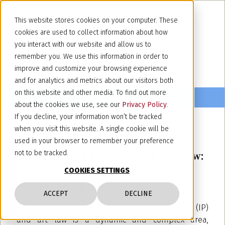
This website stores cookies on your computer. These
cookies are used to collect information about how
you interact with our website and allow us to
remember you. We use this information in order to
improve and customize your browsing experience
and for analytics and metrics about our visitors both
on this website and other media. To find out more
about the cookies we use, see our
Privacy Policy
.
If you decline, your information won’t be tracked
when you visit this website. A single cookie will be
February 14, 2025
used in your browser to remember your preference
Intellectual Property and Art Law:
not to be tracked.
some intersections at the
COOKIES SETTINGS
crossroad in Italy
ACCEPT
DECLINE
The intersection between intellectual property (IP)
and art law is a dynamic and complex area,