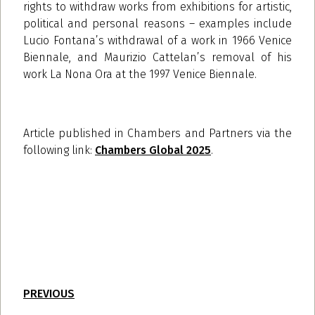
rights to withdraw works from exhibitions for artistic,
political and personal reasons – examples include
Lucio Fontana’s withdrawal of a work in 1966 Venice
Biennale, and Maurizio Cattelan’s removal of his
work La Nona Ora at the 1997 Venice Biennale.
Article published in Chambers and Partners
via the
following link:
Chambers Global 2025
.
PREVIOUS