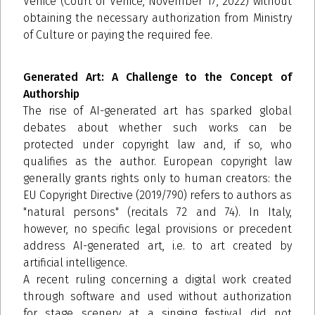
Venice (Court of Venice, November 17, 2022) without
obtaining the necessary authorization from Ministry
of Culture or paying the required fee.
Generated Art: A Challenge to the Concept of
Authorship
The rise of AI-generated art has sparked global
debates about whether such works can be
protected under copyright law and, if so, who
qualifies as the author. European copyright law
generally grants rights only to human creators: the
EU Copyright Directive (2019/790) refers to authors as
"natural persons" (recitals 72 and 74). In Italy,
however, no specific legal provisions or precedent
address AI-generated art, i.e. to art created by
artificial intelligence.
A recent ruling concerning a digital work created
through software and used without authorization
for stage scenery at a singing festival did not