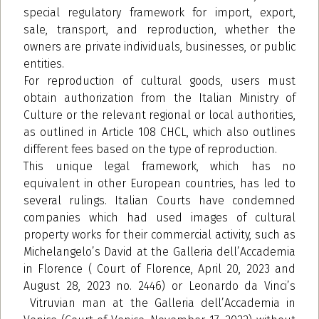
special regulatory framework for import, export,
sale, transport, and reproduction, whether the
owners are private individuals, businesses, or public
entities.
For reproduction of cultural goods, users must
obtain authorization from the Italian Ministry of
Culture or the relevant regional or local authorities,
as outlined in Article 108 CHCL, which also outlines
different fees based on the type of reproduction.
This unique legal framework, which has no
equivalent in other European countries, has led to
several rulings. Italian Courts have condemned
companies which had used images of cultural
property works for their commercial activity, such as
Michelangelo’s David at the Galleria dell’Accademia
in Florence ( Court of Florence, April 20, 2023 and
August 28, 2023 no. 2446) or Leonardo da Vinci’s
Vitruvian man at the Galleria dell’Accademia in