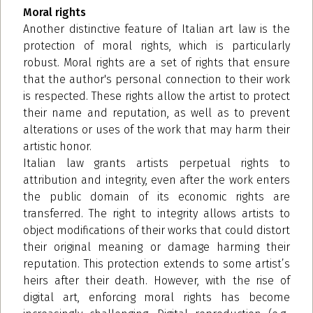
Moral rights
Another distinctive feature of Italian art law is the
protection of moral rights, which is particularly
robust. Moral rights are a set of rights that ensure
that the author's personal connection to their work
is respected. These rights allow the artist to protect
their name and reputation, as well as to prevent
alterations or uses of the work that may harm their
artistic honor.
Italian law grants artists perpetual rights to
attribution and integrity, even after the work enters
the public domain of its economic rights are
transferred. The right to integrity allows artists to
object modifications of their works that could distort
their original meaning or damage harming their
reputation. This protection extends to some artist’s
heirs after their death. However, with the rise of
digital art, enforcing moral rights has become