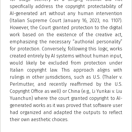
specifically address the copyright protectability of
AI-generated art without any human intervention
(Italian Supreme Court January 16, 2023, no. 1107).
However, the Court granted protection to the digital
work based on the existence of the creative act,
emphasizing the necessary “authorial personality”
for protection. Conversely, following this logic, works
created entirely by AI systems without human input,
would likely be excluded from protection under
Italian copyright law. This approach aligns with
rulings in other jurisdictions, such as U.S. (Thaler v.
Perlmutter, and recently reaffirmed by the U.S.
Copyright Office as well) or China (e.g., Li Yunkai v. Liu
Yuanchun) where the court granted copyright to AI-
generated works as it was proved that software user
had organized and adapted the outputs to reflect
their own aesthetic choices.