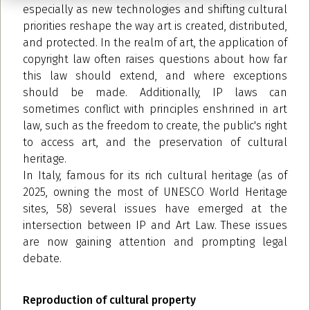
especially as new technologies and shifting cultural
priorities reshape the way art is created, distributed,
and protected. In the realm of art, the application of
copyright law often raises questions about how far
this law should extend, and where exceptions
should be made. Additionally, IP laws can
sometimes conflict with principles enshrined in art
law, such as the freedom to create, the public's right
to access art, and the preservation of cultural
heritage.
In Italy, famous for its rich cultural heritage (as of
2025, owning the most of UNESCO World Heritage
sites, 58) several issues have emerged at the
intersection between IP and Art Law. These issues
are now gaining attention and prompting legal
debate.
Reproduction of cultural property