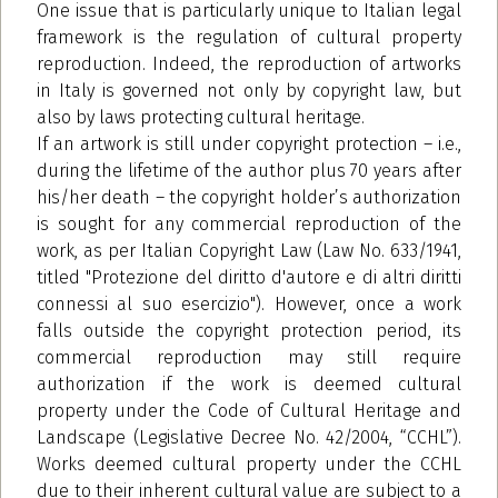
One issue that is particularly unique to Italian legal
framework is the regulation of cultural property
reproduction. Indeed, the reproduction of artworks
in Italy is governed not only by copyright law, but
also by laws protecting cultural heritage.
If an artwork is still under copyright protection – i.e.,
during the lifetime of the author plus 70 years after
his/her death – the copyright holder’s authorization
is sought for any commercial reproduction of the
work, as per Italian Copyright Law (Law No. 633/1941,
titled "Protezione del diritto d'autore e di altri diritti
connessi al suo esercizio"). However, once a work
falls outside the copyright protection period, its
commercial reproduction may still require
authorization if the work is deemed cultural
property under the Code of Cultural Heritage and
Landscape (Legislative Decree No. 42/2004, “CCHL”).
Works deemed cultural property under the CCHL
due to their inherent cultural value are subject to a