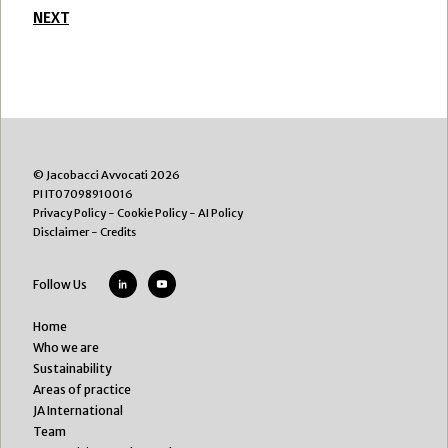
NEXT
© Jacobacci Avvocati 2026
PI IT07098910016
Privacy Policy
-
Cookie Policy
-
AI Policy
Disclaimer
-
Credits
Follow Us
Home
Who we are
Sustainability
Areas of practice
JA International
Team