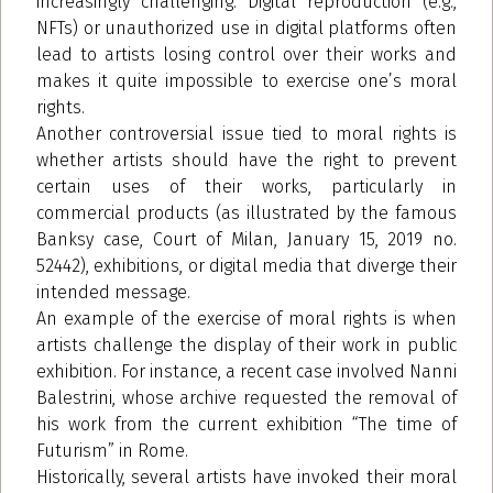
increasingly challenging. Digital reproduction (e.g.,
NFTs) or unauthorized use in digital platforms often
lead to artists losing control over their works and
makes it quite impossible to exercise one’s moral
rights.
Another controversial issue tied to moral rights is
whether artists should have the right to prevent
certain uses of their works, particularly in
commercial products (as illustrated by the famous
Banksy case, Court of Milan, January 15, 2019 no.
52442), exhibitions, or digital media that diverge their
intended message.
An example of the exercise of moral rights is when
artists challenge the display of their work in public
exhibition. For instance, a recent case involved Nanni
Balestrini, whose archive requested the removal of
his work from the current exhibition “The time of
Futurism” in Rome.
Historically, several artists have invoked their moral