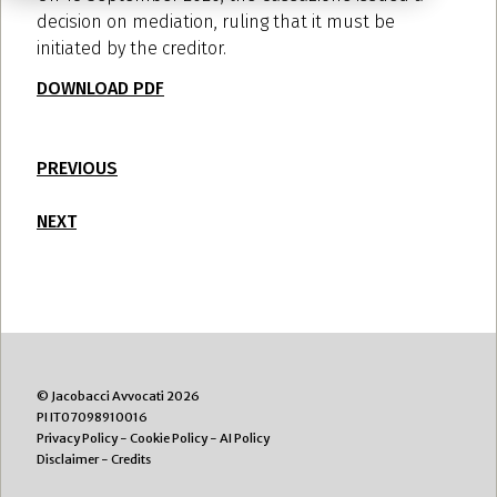
decision on mediation, ruling that it must be
initiated by the creditor.
DOWNLOAD PDF
PREVIOUS
NEXT
© Jacobacci Avvocati 2026
PI IT07098910016
Privacy Policy
-
Cookie Policy
-
AI Policy
Disclaimer
-
Credits