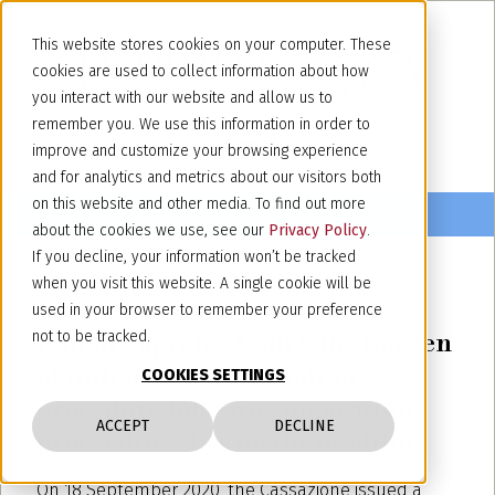
This website stores cookies on your computer. These
cookies are used to collect information about how
you interact with our website and allow us to
remember you. We use this information in order to
improve and customize your browsing experience
and for analytics and metrics about our visitors both
on this website and other media. To find out more
about the cookies we use, see our
Privacy Policy
.
If you decline, your information won’t be tracked
when you visit this website. A single cookie will be
November 2, 2020
used in your browser to remember your preference
Italian Supreme Court: the burden
not to be tracked.
of initiating the mediation
COOKIES SETTINGS
procedure following opposition
ACCEPT
DECLINE
proceedings lies on the creditor
On 18 September 2020, the Cassazione issued a