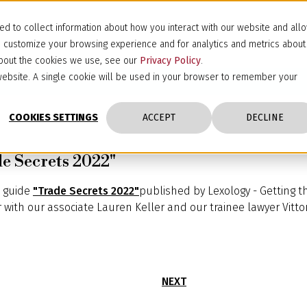
d to collect information about how you interact with our website and all
d customize your browsing experience and for analytics and metrics about
 about the cookies we use, see our
Privacy Policy
.
s website. A single cookie will be used in your browser to remember your
COOKIES SETTINGS
ACCEPT
DECLINE
e Secrets 2022"
e guide
"Trade Secrets 2022"
published by Lexology - Getting t
with our associate Lauren Keller and our trainee lawyer Vittori
NEXT