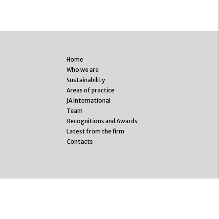
Home
Who we are
Sustainability
Areas of practice
JA International
Team
Recognitions and Awards
Latest from the firm
Contacts