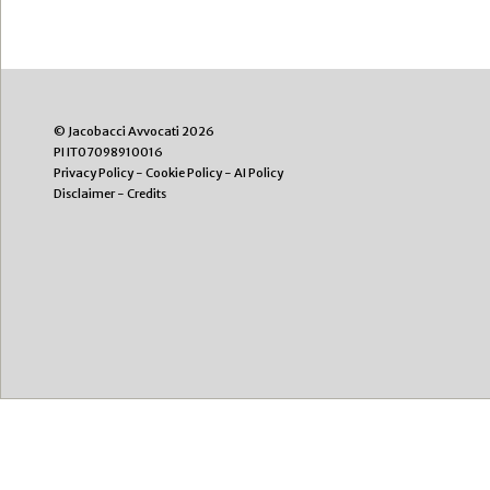
© Jacobacci Avvocati 2026
PI IT07098910016
Privacy Policy
-
Cookie Policy
-
AI Policy
Disclaimer
-
Credits