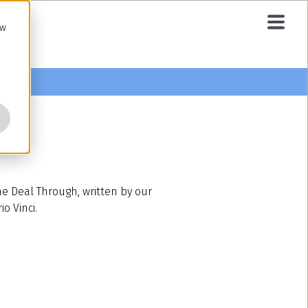
ow
he Deal Through, written by our
o Vinci.