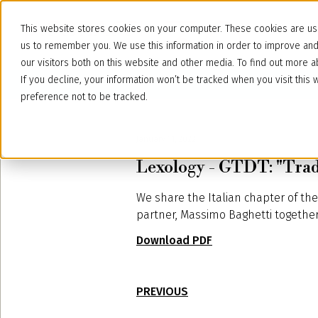
This website stores cookies on your computer. These cookies are use
us to remember you. We use this information in order to improve an
our visitors both on this website and other media. To find out more
If you decline, your information won’t be tracked when you visit thi
preference not to be tracked.
January 11, 2022
Lexology - GTDT: "Trad
We share the Italian chapter of th
partner, Massimo Baghetti together 
Download PDF
PREVIOUS