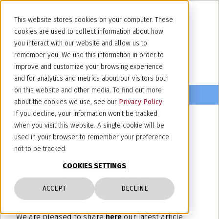
This website stores cookies on your computer. These
cookies are used to collect information about how
you interact with our website and allow us to
remember you. We use this information in order to
improve and customize your browsing experience
and for analytics and metrics about our visitors both
on this website and other media. To find out more
about the cookies we use, see our
Privacy Policy
.
If you decline, your information won’t be tracked
when you visit this website. A single cookie will be
March 23, 2022
used in your browser to remember your preference
Lexology Newsletter: "E’ bene
not to be tracked.
proteggere il proprio marchio in
COOKIES SETTINGS
maniera…”SMART”" 22 March
ACCEPT
DECLINE
2022
We are pleased to share
here
our latest article