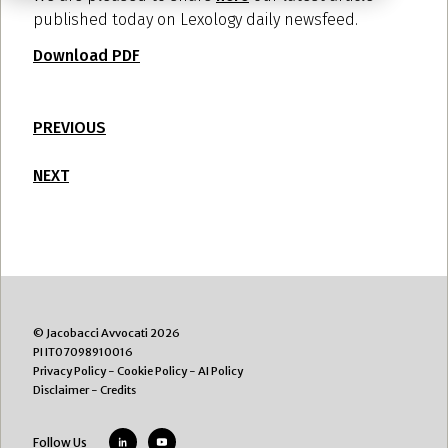
published today on Lexology daily newsfeed.
Download PDF
PREVIOUS
NEXT
© Jacobacci Avvocati 2026
PI IT07098910016
Privacy Policy
-
Cookie Policy
-
AI Policy
Disclaimer
-
Credits
Follow Us