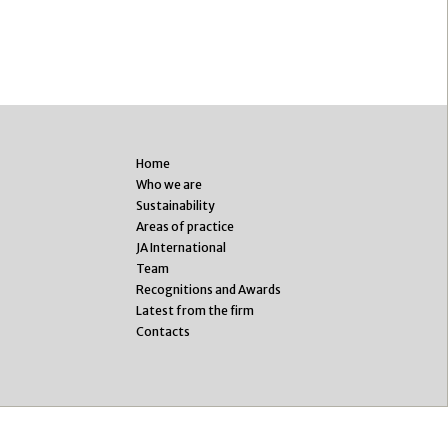
Home
Who we are
Sustainability
Areas of practice
JA International
Team
Recognitions and Awards
Latest from the firm
Contacts