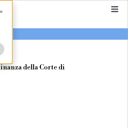
ow
inanza della Corte di