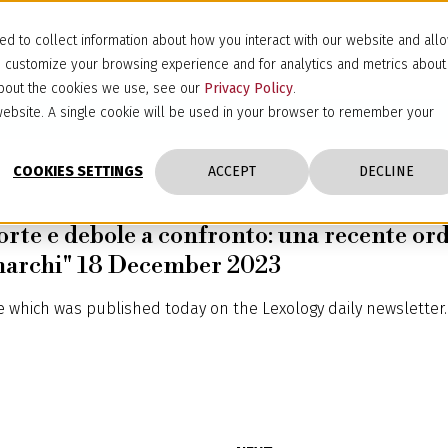
d to collect information about how you interact with our website and all
d customize your browsing experience and for analytics and metrics about
 about the cookies we use, see our
Privacy Policy
.
s website. A single cookie will be used in your browser to remember your
COOKIES SETTINGS
ACCEPT
DECLINE
orte e debole a confronto: una recente ord
 marchi" 18 December 2023
le which was published today on the
Lexology
daily newsletter.