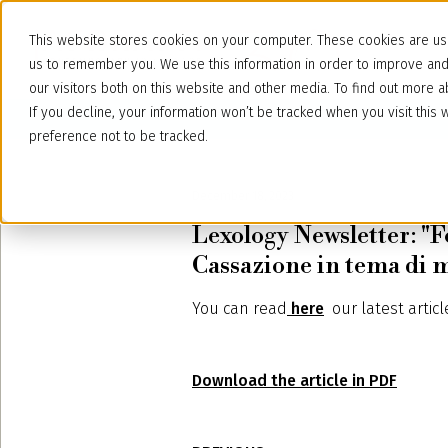
This website stores cookies on your computer. These cookies are use
us to remember you. We use this information in order to improve an
our visitors both on this website and other media. To find out more
If you decline, your information won’t be tracked when you visit thi
preference not to be tracked.
December 18, 2023
Lexology Newsletter: "F
Cassazione in tema di
You can read
here
our latest
artic
Download the article in PDF