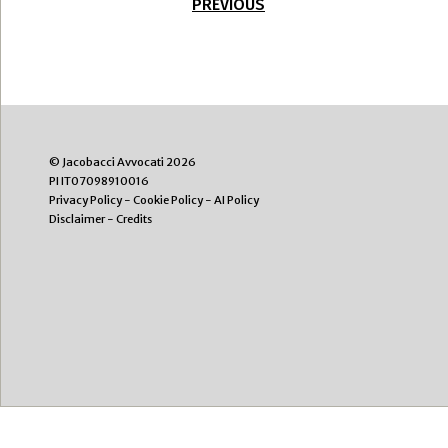
PREVIOUS
© Jacobacci Avvocati 2026
PI IT07098910016
Privacy Policy
-
Cookie Policy
-
AI Policy
Disclaimer
-
Credits