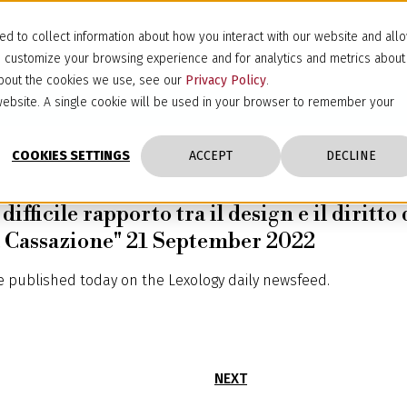
d to collect information about how you interact with our website and all
d customize your browsing experience and for analytics and metrics about
 about the cookies we use, see our
Privacy Policy
.
s website. A single cookie will be used in your browser to remember your
COOKIES SETTINGS
ACCEPT
DECLINE
difficile rapporto tra il design e il diritt
lla Cassazione" 21 September 2022
le published today on the Lexology daily newsfeed.
NEXT