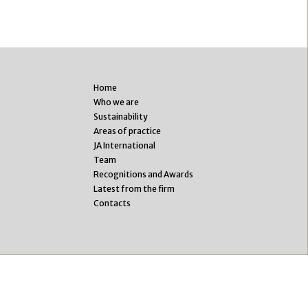
Home
Who we are
Sustainability
Areas of practice
JA International
Team
Recognitions and Awards
Latest from the firm
Contacts