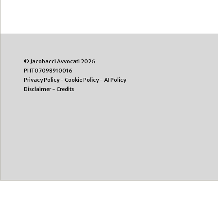
© Jacobacci Avvocati 2026
PI IT07098910016
Privacy Policy
-
Cookie Policy
-
AI Policy
Disclaimer
-
Credits