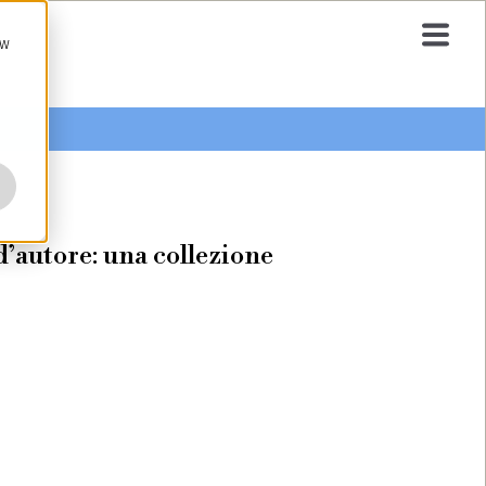
ow
o d’autore: una collezione