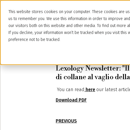
This website stores cookies on your computer. These cookies are use
us to remember you. We use this information in order to improve an
our visitors both on this website and other media. To find out more
If you decline, your information won’t be tracked when you visit thi
preference not to be tracked.
September 21, 2022
Lexology Newsletter: "Il 
di collane al vaglio de
You can read
here
our latest artic
Download PDF
PREVIOUS