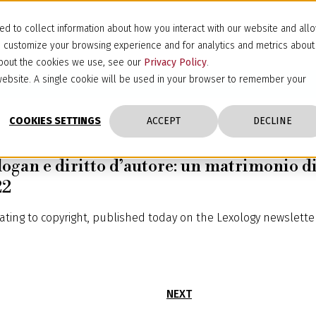
d to collect information about how you interact with our website and all
d customize your browsing experience and for analytics and metrics about
 about the cookies we use, see our
Privacy Policy
.
s website. A single cookie will be used in your browser to remember your
COOKIES SETTINGS
ACCEPT
DECLINE
logan e diritto d’autore: un matrimonio di
22
lating to copyright, published today on the Lexology newsletter
NEXT