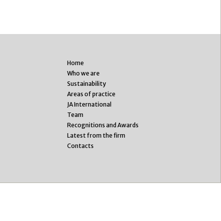
Home
Who we are
Sustainability
Areas of practice
JA International
Team
Recognitions and Awards
Latest from the firm
Contacts