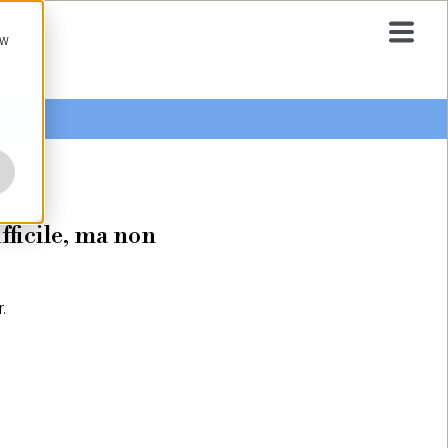
ow
fficile, ma non
.