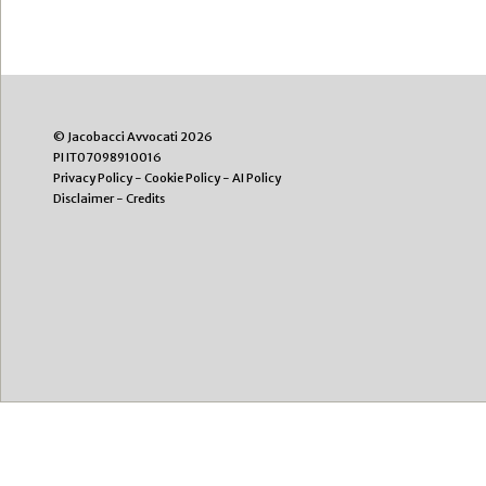
© Jacobacci Avvocati 2026
PI IT07098910016
Privacy Policy
-
Cookie Policy
-
AI Policy
Disclaimer
-
Credits