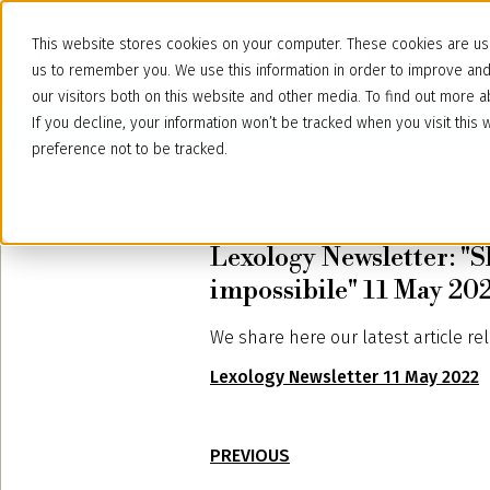
This website stores cookies on your computer. These cookies are use
us to remember you. We use this information in order to improve an
our visitors both on this website and other media. To find out more
If you decline, your information won’t be tracked when you visit thi
preference not to be tracked.
May 12, 2022
Lexology Newsletter: "S
impossibile" 11 May 20
We share here our latest article re
Lexology Newsletter 11 May 2022
PREVIOUS