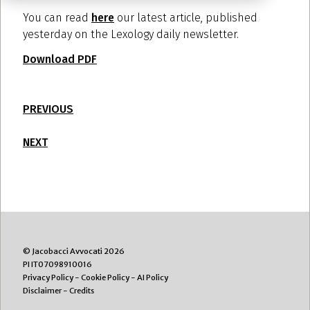
You can read
here
our latest article, published
yesterday on the Lexology daily newsletter.
Download PDF
PREVIOUS
NEXT
© Jacobacci Avvocati 2026
PI IT07098910016
Privacy Policy
-
Cookie Policy
-
AI Policy
Disclaimer
-
Credits