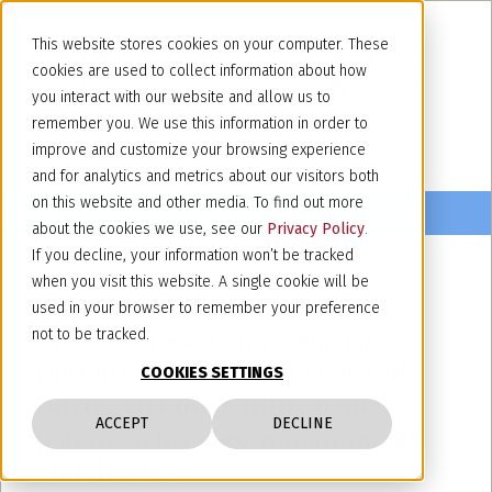
This website stores cookies on your computer. These
cookies are used to collect information about how
you interact with our website and allow us to
remember you. We use this information in order to
improve and customize your browsing experience
and for analytics and metrics about our visitors both
on this website and other media. To find out more
about the cookies we use, see our
Privacy Policy
.
If you decline, your information won’t be tracked
when you visit this website. A single cookie will be
March 31, 2022
used in your browser to remember your preference
Lexology newsletter: "Slavish
not to be tracked.
imitation under Italian law and
COOKIES SETTINGS
infringement of utility model
ACCEPT
DECLINE
patents: a brief examination" 30
March 2022