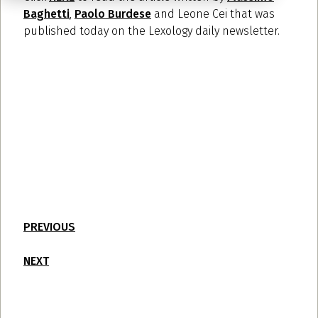
Baghetti
,
Paolo Burdese
and Leone Cei that was
published today on the Lexology daily newsletter.
PREVIOUS
NEXT