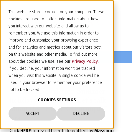
This website stores cookies on your computer. These
cookies are used to collect information about how
you interact with our website and allow us to
remember you. We use this information in order to
improve and customize your browsing experience
and for analytics and metrics about our visitors both
on this website and other media. To find out more
about the cookies we use, see our
Privacy Policy
.
If you decline, your information won’t be tracked
when you visit this website. A single cookie will be
June 14, 2024
used in your browser to remember your preference
Lexology Newsletter: Summer
not to be tracked.
holidays are coming: Let’s talk
COOKIES SETTINGS
about the “Hotel Britannique”
ACCEPT
DECLINE
brand
Click
HERE
to read the article written by
Massimo