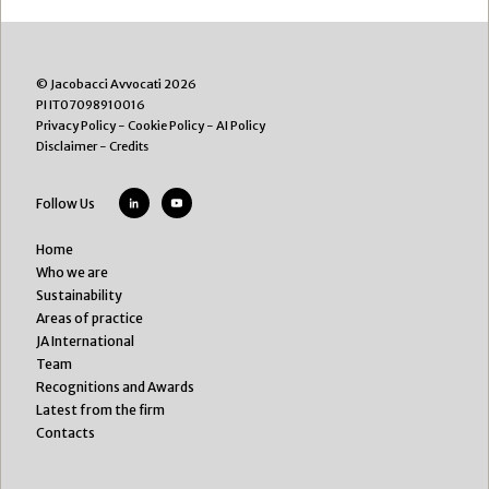
© Jacobacci Avvocati 2026
PI IT07098910016
Privacy Policy
-
Cookie Policy
-
AI Policy
Disclaimer
-
Credits
Follow Us
Home
Who we are
Sustainability
Areas of practice
JA International
Team
Recognitions and Awards
Latest from the firm
Contacts