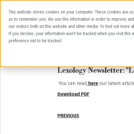
This website stores cookies on your computer. These cookies are use
us to remember you. We use this information in order to improve an
our visitors both on this website and other media. To find out more
If you decline, your information won’t be tracked when you visit thi
preference not to be tracked.
November 29, 2022
Lexology Newsletter: "
You can read
here
our latest artic
Download PDF
PREVIOUS