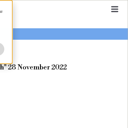
ow
tch" 28 November 2022