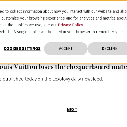
d to collect information about how you interact with our website and all
d customize your browsing experience and for analytics and metrics about
 about the cookies we use, see our
Privacy Policy
.
s website. A single cookie will be used in your browser to remember your
COOKIES SETTINGS
ACCEPT
DECLINE
Louis Vuitton loses the chequerboard ma
le published today on the Lexology daily newsfeed.
NEXT