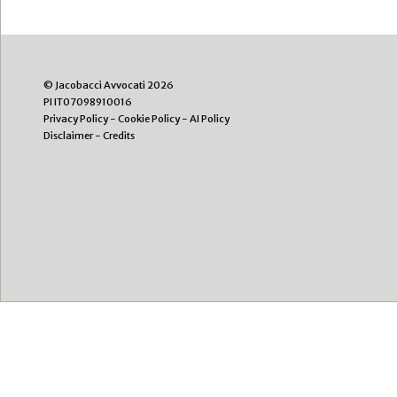
© Jacobacci Avvocati 2026
PI IT07098910016
Privacy Policy
-
Cookie Policy
-
AI Policy
Disclaimer
-
Credits