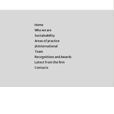
Home
Who we are
Sustainability
Areas of practice
JA International
Team
Recognitions and Awards
Latest from the firm
Contacts