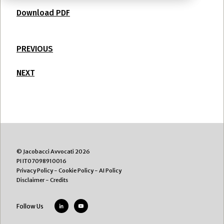
Download PDF
PREVIOUS
NEXT
© Jacobacci Avvocati 2026
PI IT07098910016
Privacy Policy
-
Cookie Policy
-
AI Policy
Disclaimer
-
Credits
Follow Us