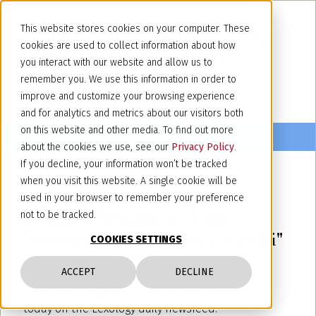
This website stores cookies on your computer. These
cookies are used to collect information about how
you interact with our website and allow us to
remember you. We use this information in order to
improve and customize your browsing experience
and for analytics and metrics about our visitors both
on this website and other media. To find out more
about the cookies we use, see our
Privacy Policy
.
If you decline, your information won’t be tracked
when you visit this website. A single cookie will be
November 8, 2022
used in your browser to remember your preference
Lexology Newsletter: "Louis
not to be tracked.
Vuitton perde la partita a scacchi"
COOKIES SETTINGS
8 November 2022
ACCEPT
DECLINE
You can read
here
our latest article published
today on the Lexology daily newsfeed.