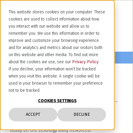
This website stores cookies on your computer. These
cookies are used to collect information about how
you interact with our website and allow us to
remember you. We use this information in order to
improve and customize your browsing experience
and for analytics and metrics about our visitors both
on this website and other media. To find out more
about the cookies we use, see our
Privacy Policy
.
If you decline, your information won’t be tracked
when you visit this website. A single cookie will be
October 27, 2022
used in your browser to remember your preference
Lexology Newsletter: "Non si
not to be tracked.
scherza con il “Made in Italy" (2 )-
COOKIES SETTINGS
27 October 2022
ACCEPT
DECLINE
You can read
here
our latest article published
today on the Lexology daily newsfeed.