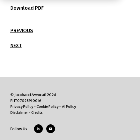
Download PDF
PREVIOUS
NEXT
© Jacobacci Avvocati 2026
PI IT07098910016
Privacy Policy
-
Cookie Policy
-
AI Policy
Disclaimer
-
Credits
Follow Us