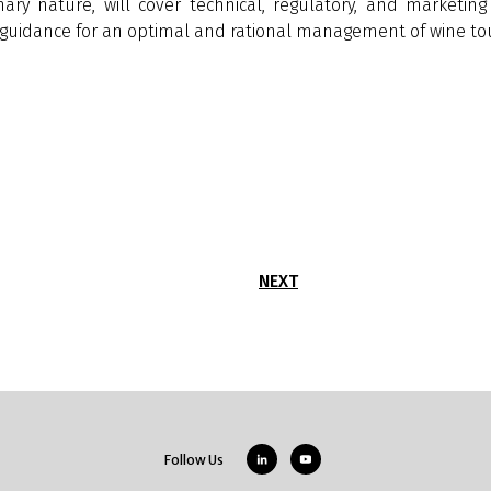
inary nature, will cover technical, regulatory, and marketi
al guidance for an optimal and rational management of wine to
NEXT
Follow Us