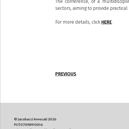
The conference, of a multidiscipl
sectors, aiming to provide practic
For more details, click
HERE
.
PREVIOUS
© Jacobacci Avvocati 2026
PI IT07098910016