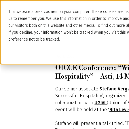
This website stores cookies on your computer. These cookies are use
us to remember you. We use this information in order to improve an
our visitors both on this website and other media. To find out more
If you decline, your information won’t be tracked when you visit thi
preference not to be tracked.
May 12, 2026
OICCE Conference: “Win
Hospitality” – Asti, 14
Our senior associate
Stefano Verg
Successful Hospitality”, organized
collaboration with
UGIVI
(Union of 
event will be held at the "
Rita Lev
Stefano will present a talk titled: 