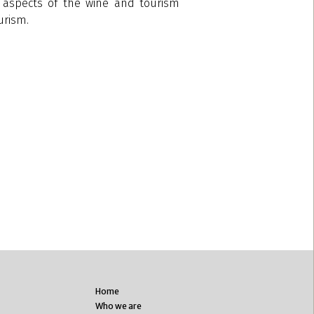
ng aspects of the wine and tourism
urism.
Home
Who we are