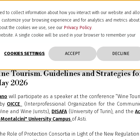
d to collect information about how you interact with our website and all
d customize your browsing experience and for analytics and metrics about
 about the cookies we use, see our
Privacy Policy
.
s website. A single cookie will be used in your browser to remember your
COOKIES SETTINGS
ACCEPT
DECLINE
e Tourism. Guidelines and Strategies for
 May 2026
ano
will participate as a speaker at the conference “Wine Tour
 by
OICCE
(Interprofessional Organization for the Communic
Vine and Wine Jurists),
DISAFA
(University of Turin), and the
Ac
i-Montalcini" University Campus
of Asti.
“The Role of Protection Consortia in Light of the New Regulation