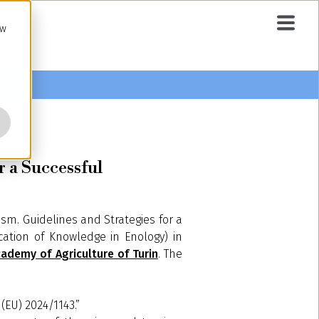
ow
 a Successful
ism. Guidelines and Strategies for a
ation of Knowledge in Enology) in
ademy of Agriculture of Turin
. The
 (EU) 2024/1143.”