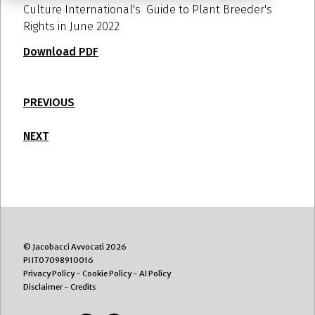
Culture International's Guide to Plant Breeder's
Rights in June 2022
Download PDF
PREVIOUS
NEXT
© Jacobacci Avvocati 2026
PI IT07098910016
Privacy Policy
-
Cookie Policy
-
AI Policy
Disclaimer
-
Credits