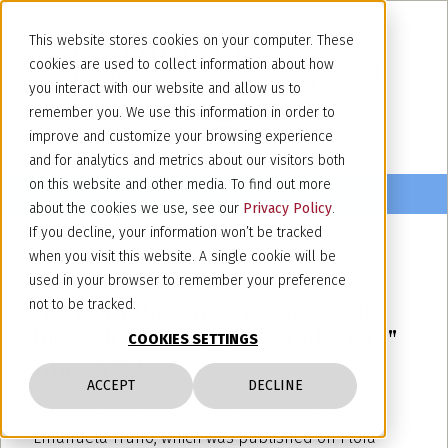
This website stores cookies on your computer. These
cookies are used to collect information about how
you interact with our website and allow us to
remember you. We use this information in order to
improve and customize your browsing experience
and for analytics and metrics about our visitors both
on this website and other media. To find out more
about the cookies we use, see our
Privacy Policy
.
If you decline, your information won’t be tracked
when you visit this website. A single cookie will be
June 10, 2022
used in your browser to remember your preference
"PBRs in the emerging world of
not to be tracked.
blockchain, metaverse and NFTs"
COOKIES SETTINGS
June 2022
ACCEPT
DECLINE
We publish the article written by our partner,
Emanuela Truffo, which was published on Flora