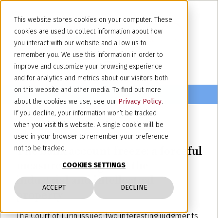
This website stores cookies on your computer. These
cookies are used to collect information about how
you interact with our website and allow us to
remember you. We use this information in order to
improve and customize your browsing experience
and for analytics and metrics about our visitors both
on this website and other media. To find out more
about the cookies we use, see our
Privacy Policy
.
If you decline, your information won’t be tracked
when you visit this website. A single cookie will be
April 23, 2013
used in your browser to remember your preference
The bank account freeze: a forceful
not to be tracked.
measure to safeguard the
COOKIES SETTINGS
industrial and intellectual
ACCEPT
DECLINE
property
The Court of Turin issued two interesting judgments