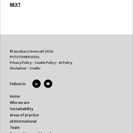
NEXT
© Jacobacci Avvocati 2026
PI IT07098910016
Privacy Policy
-
Cookie Policy
-
AI Policy
Disclaimer
-
Credits
Follow Us
Home
Who we are
Sustainability
Areas of practice
JA International
Team