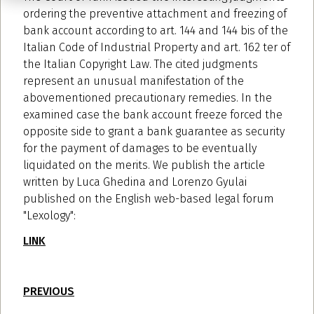
ordering the preventive attachment and freezing of
bank account according to art. 144 and 144 bis of the
Italian Code of Industrial Property and art. 162 ter of
the Italian Copyright Law. The cited judgments
represent an unusual manifestation of the
abovementioned precautionary remedies. In the
examined case the bank account freeze forced the
opposite side to grant a bank guarantee as security
for the payment of damages to be eventually
liquidated on the merits. We publish the article
written by Luca Ghedina and Lorenzo Gyulai
published on the English web-based legal forum
"Lexology":
LINK
PREVIOUS