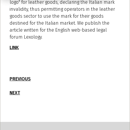
logo" for leather goods, declaring the Italian mark
invalidity, thus permitting operators in the leather
goods sector to use the mark for their goods
destined for the Italian market. We publish the
article written for the English web-based legal
forum Lexology.
LINK
PREVIOUS
NEXT