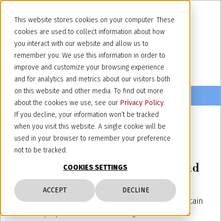
This website stores cookies on your computer. These
cookies are used to collect information about how
you interact with our website and allow us to
remember you. We use this information in order to
improve and customize your browsing experience
and for analytics and metrics about our visitors both
on this website and other media. To find out more
about the cookies we use, see our
Privacy Policy
.
If you decline, your information won’t be tracked
when you visit this website. A single cookie will be
May 11, 2016
used in your browser to remember your preference
The Court of Milan declares the
not to be tracked.
Italian trademark vachetta invalid
COOKIES SETTINGS
The Court of Milan rules that the Italian National
ACCEPT
DECLINE
Tanning Industry Union is not permitted to maintain
a monopoly over the use of the generic "cowhide