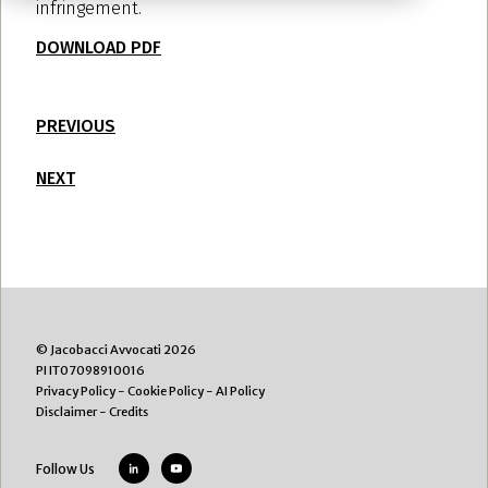
infringement.
DOWNLOAD PDF
PREVIOUS
NEXT
© Jacobacci Avvocati 2026
PI IT07098910016
Privacy Policy
-
Cookie Policy
-
AI Policy
Disclaimer
-
Credits
Follow Us