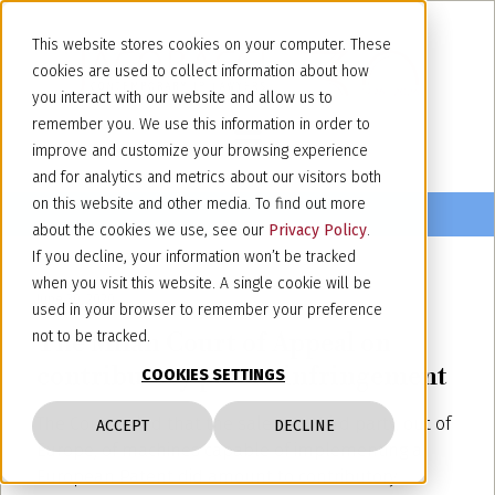
This website stores cookies on your computer. These
cookies are used to collect information about how
you interact with our website and allow us to
remember you. We use this information in order to
improve and customize your browsing experience
and for analytics and metrics about our visitors both
on this website and other media. To find out more
about the cookies we use, see our
Privacy Policy
.
If you decline, your information won’t be tracked
when you visit this website. A single cookie will be
June 30, 2020
used in your browser to remember your preference
The Milan Court of Appeal on
not to be tracked.
contributory patent infringement
COOKIES SETTINGS
The Court ruled that the sale to a third party, out of
ACCEPT
DECLINE
Europe, of machines capable of implementing a
European Patent did amount to contributory