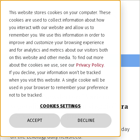
This website stores cookies on your computer. These
cookies are used to collect information about how
you interact with our website and allow us to
remember you. We use this information in order to
improve and customize your browsing experience
and for analytics and metrics about our visitors both
on this website and other media. To find out more
about the cookies we use, see our
Privacy Policy
.
If you decline, your information won’t be tracked
when you visit this website. A single cookie will be
April 5, 2023
used in your browser to remember your preference
Lexology Newsletter: "Varietà
not to be tracked.
vegetali: un fagiolo “in viaggio” tra
COOKIES SETTINGS
USA e Italia", 5 April 2023
ACCEPT
DECLINE
You can read
here
our latest article published today
on the Lexology daily newsfeed.