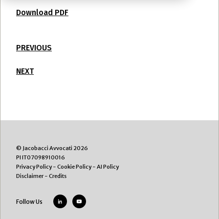
Download PDF
PREVIOUS
NEXT
© Jacobacci Avvocati 2026
PI IT07098910016
Privacy Policy
-
Cookie Policy
-
AI Policy
Disclaimer
-
Credits
Follow Us