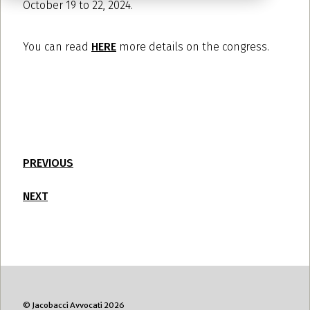
October 19 to 22, 2024.
You can read
HERE
more details on the congress.
PREVIOUS
NEXT
© Jacobacci Avvocati 2026