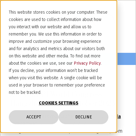
This website stores cookies on your computer. These
cookies are used to collect information about how
you interact with our website and allow us to
remember you. We use this information in order to
improve and customize your browsing experience
and for analytics and metrics about our visitors both
on this website and other media. To find out more
about the cookies we use, see our
Privacy Policy
.
If you decline, your information won’t be tracked
when you visit this website. A single cookie will be
October 9, 2024
used in your browser to remember your preference
2024 AIPPI World Congress –
not to be tracked.
Hangzhou, 19 - 22 October 2024
COOKIES SETTINGS
Our partner
Massimo Baghetti
together with
Arda
ACCEPT
DECLINE
Paragamyan
will attend the 2024 AIPPI World
Congress which shall take place in Hangzhou, from