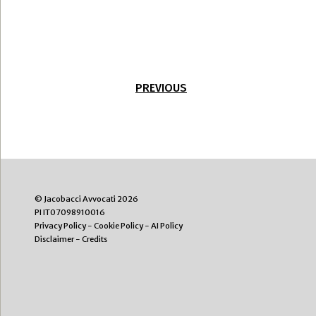
PREVIOUS
© Jacobacci Avvocati 2026
PI IT07098910016
Privacy Policy
-
Cookie Policy
-
AI Policy
Disclaimer
-
Credits