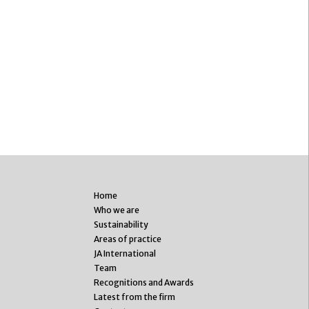
Home
Who we are
Sustainability
Areas of practice
JA International
Team
Recognitions and Awards
Latest from the firm