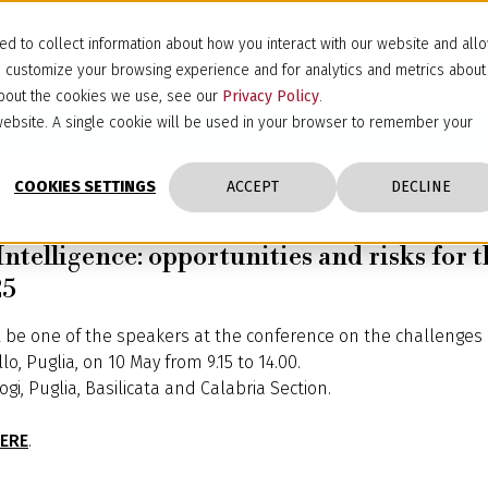
d to collect information about how you interact with our website and all
d customize your browsing experience and for analytics and metrics about
 about the cookies we use, see our
Privacy Policy
.
s website. A single cookie will be used in your browser to remember your
COOKIES SETTINGS
ACCEPT
DECLINE
Intelligence: opportunities and risks for t
25
l be one of the speakers at the conference on the challenges of 
, Puglia, on 10 May from 9.15 to 14.00.
i, Puglia, Basilicata and Calabria Section.
ERE
.