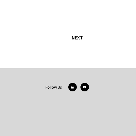
NEXT
Follow Us