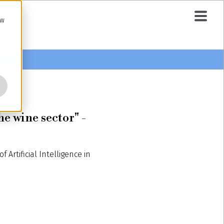
ow
he wine sector" -
Artificial Intelligence in