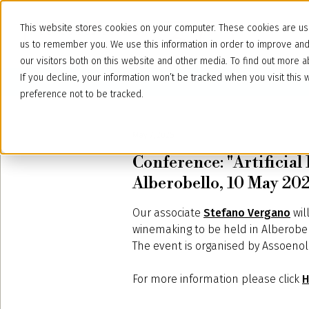
This website stores cookies on your computer. These cookies are use
us to remember you. We use this information in order to improve an
our visitors both on this website and other media. To find out more
If you decline, your information won’t be tracked when you visit thi
preference not to be tracked.
May 7, 2025
Conference: "Artificial 
Alberobello, 10 May 20
Our associate
Stefano Vergano
wil
winemaking to be held in Alberobello
The event is organised by Assoenolog
For more information please click
H