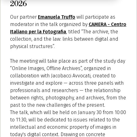
2026
Our partner
Emanuela Truffo
will participate as
moderator in the talk organized by
CAMERA - Centro
Italiano per la Fotografia
, titled “The archive, the
collection, and the law: links between digital and
physical structures”.
The meeting will take place as part of the study day
“Online Images, Offline Archives”, organized in
collaboration with Jacobacci Avvocati, created to
investigate and explore — across three panels with
professionals and researchers — the relationship
between rights, photography, and archives, from the
past to the new challenges of the present.
The talk, which will be held on January 30 from 10:00
to 11:30, will be dedicated to issues related to the
intellectual and economic property of images in
today's digital context. Drawing on concrete