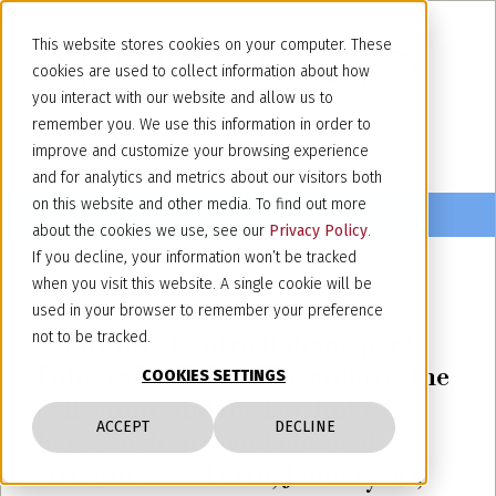
This website stores cookies on your computer. These
cookies are used to collect information about how
you interact with our website and allow us to
remember you. We use this information in order to
improve and customize your browsing experience
and for analytics and metrics about our visitors both
on this website and other media. To find out more
about the cookies we use, see our
Privacy Policy
.
If you decline, your information won’t be tracked
when you visit this website. A single cookie will be
January 26, 2026
used in your browser to remember your preference
CAMERA - Centro Italiano per la
not to be tracked.
Fotografia, Talk: “The archive, the
COOKIES SETTINGS
collection, and the law: links
ACCEPT
DECLINE
between digital and physical
structures” – Turin, January 30,