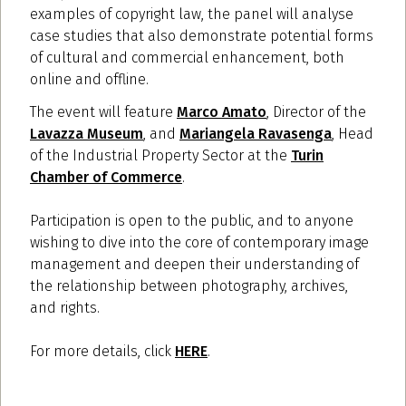
examples of copyright law, the panel will analyse
case studies that also demonstrate potential forms
of cultural and commercial enhancement, both
online and offline.
The event will feature
Marco Amato
, Director of the
Lavazza Museum
, and
Mariangela Ravasenga
, Head
of the Industrial Property Sector at the
Turin
Chamber of Commerce
.
Participation is open to the public, and to anyone
wishing to dive into the core of contemporary image
management and deepen their understanding of
the relationship between photography, archives,
and rights.
For more details, click
HERE
.