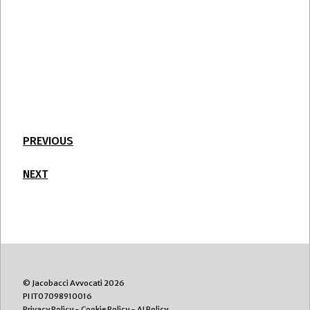
PREVIOUS
NEXT
© Jacobacci Avvocati 2026
PI IT07098910016
Privacy Policy
-
Cookie Policy
-
AI Policy